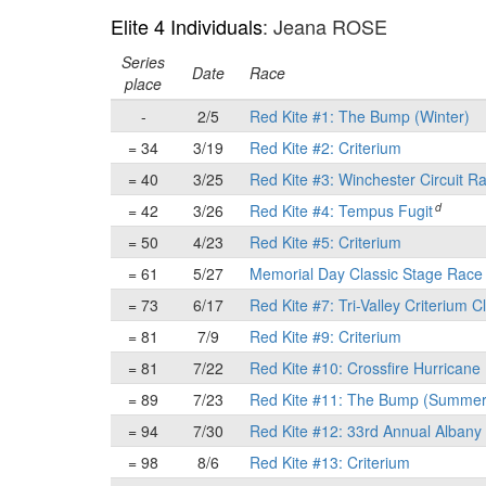
Elite 4 Individuals
: Jeana ROSE
Series
Date
Race
place
-
2/5
Red Kite #1: The Bump (Winter)
= 34
3/19
Red Kite #2: Criterium
= 40
3/25
Red Kite #3: Winchester Circuit R
d
= 42
3/26
Red Kite #4: Tempus Fugit
= 50
4/23
Red Kite #5: Criterium
= 61
5/27
Memorial Day Classic Stage Rac
= 73
6/17
Red Kite #7: Tri-Valley Criterium C
= 81
7/9
Red Kite #9: Criterium
= 81
7/22
Red Kite #10: Crossfire Hurricane 
= 89
7/23
Red Kite #11: The Bump (Summer
= 94
7/30
Red Kite #12: 33rd Annual Albany 
= 98
8/6
Red Kite #13: Criterium