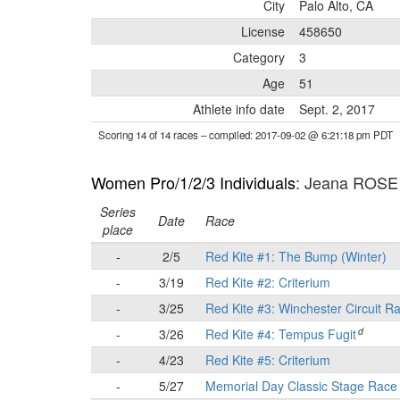
City
Palo Alto, CA
License
458650
Category
3
Age
51
Athlete info date
Sept. 2, 2017
Scoring 14 of 14 races
– compiled: 2017-09-02 @ 6:21:18 pm PDT
Women Pro/1/2/3 Individuals
: Jeana ROSE
Series
Date
Race
place
-
2/5
Red Kite #1: The Bump (Winter)
-
3/19
Red Kite #2: Criterium
-
3/25
Red Kite #3: Winchester Circuit R
d
-
3/26
Red Kite #4: Tempus Fugit
-
4/23
Red Kite #5: Criterium
-
5/27
Memorial Day Classic Stage Rac