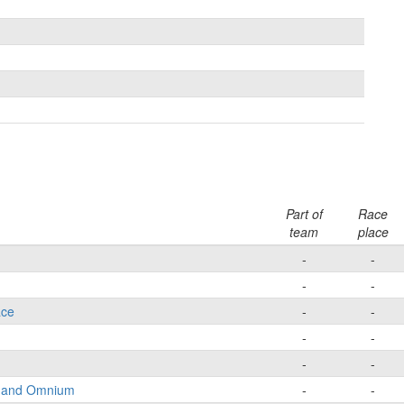
Part of
Race
team
place
-
-
-
-
ace
-
-
-
-
-
-
e and Omnium
-
-