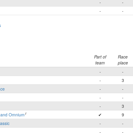
-
-
-
-
s
Part of
Race
team
place
-
-
-
3
ace
-
-
-
-
-
3
f
e and Omnium
✔
9
lassic
-
-
-
-