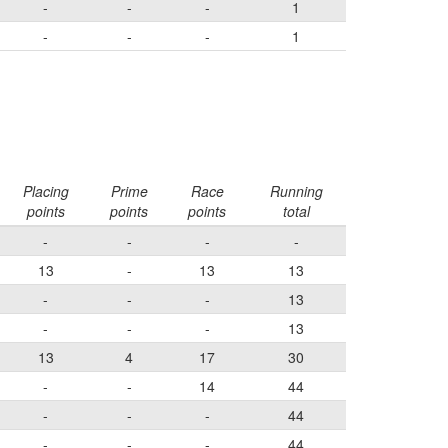
-
-
-
1
-
-
-
1
Placing
Prime
Race
Running
points
points
points
total
-
-
-
-
13
-
13
13
-
-
-
13
-
-
-
13
13
4
17
30
-
-
14
44
-
-
-
44
-
-
-
44