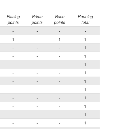
Placing
Prime
Race
Running
points
points
points
total
-
-
-
-
1
-
1
1
-
-
-
1
-
-
-
1
-
-
-
1
-
-
-
1
-
-
-
1
-
-
-
1
-
-
-
1
-
-
-
1
-
-
-
1
-
-
-
1