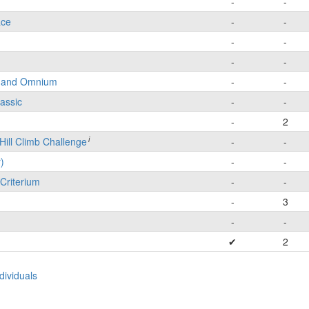
-
-
ace
-
-
-
-
-
-
e and Omnium
-
-
lassic
-
-
-
2
i
Hill Climb Challenge
-
-
)
-
-
Criterium
-
-
-
3
-
-
✔
2
ividuals