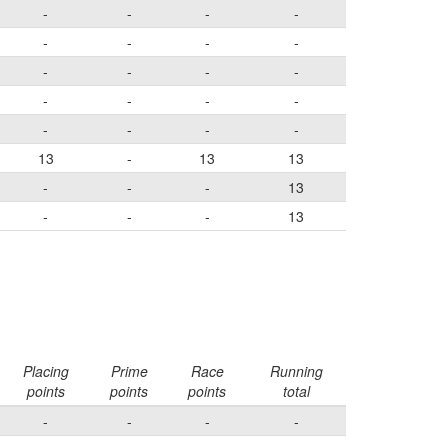
-
-
-
-
-
-
-
-
-
-
-
-
-
-
-
-
-
-
-
-
13
-
13
13
-
-
-
13
-
-
-
13
Placing
Prime
Race
Running
points
points
points
total
-
-
-
-