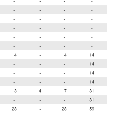
-
-
-
-
-
-
-
-
-
-
-
-
-
-
-
-
-
-
-
-
-
-
-
-
14
-
14
14
-
-
-
14
-
-
-
14
-
-
-
14
13
4
17
31
-
-
-
31
28
-
28
59