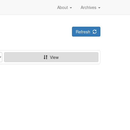
About
Archives
Refresh
View