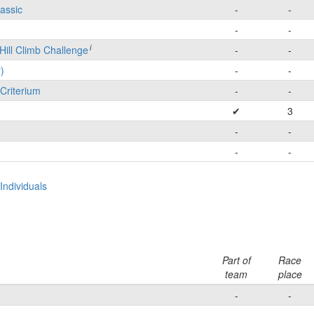
lassic
-
-
-
-
i
Hill Climb Challenge
-
-
)
-
-
Criterium
-
-
✔
3
-
-
-
-
ndividuals
Part of
Race
team
place
-
-