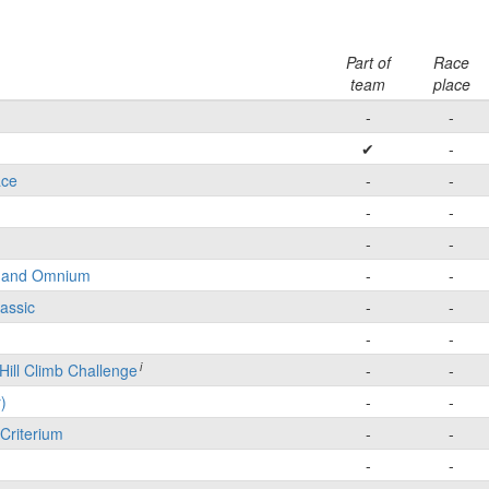
Part of
Race
team
place
-
-
✔
-
ace
-
-
-
-
-
-
e and Omnium
-
-
lassic
-
-
-
-
i
Hill Climb Challenge
-
-
)
-
-
Criterium
-
-
-
-