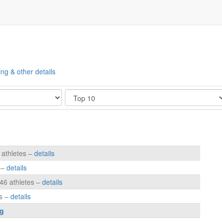
ing & other details
Show
 athletes –
details
s –
details
146 athletes –
details
es –
details
g