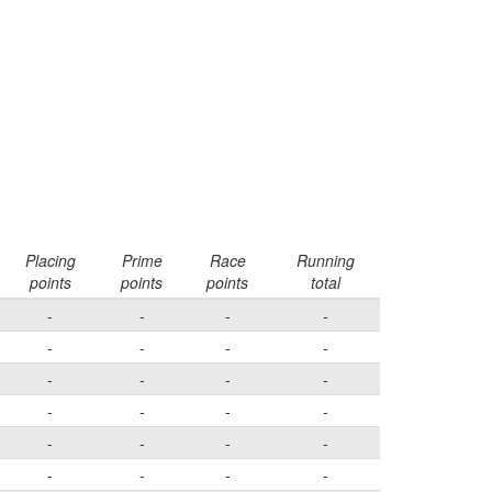
Placing
Prime
Race
Running
points
points
points
total
-
-
-
-
-
-
-
-
-
-
-
-
-
-
-
-
-
-
-
-
-
-
-
-