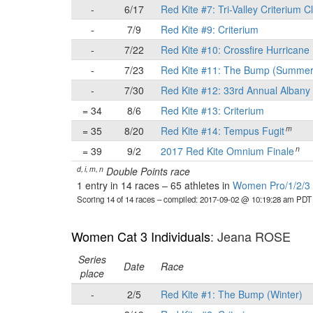
-
6/17
Red Kite #7: Tri-Valley Criterium C
-
7/9
Red Kite #9: Criterium
-
7/22
Red Kite #10: Crossfire Hurricane 
-
7/23
Red Kite #11: The Bump (Summer
-
7/30
Red Kite #12: 33rd Annual Albany 
= 34
8/6
Red Kite #13: Criterium
m
= 35
8/20
Red Kite #14: Tempus Fugit
n
= 39
9/2
2017 Red Kite Omnium Finale
d, i, m, n
Double Points race
1 entry in 14 races
–
65 athletes in
Women Pro/1/2/3 I
Scoring 14 of 14 races
– compiled: 2017-09-02 @ 10:19:28 am PDT
Women Cat 3 Individuals
: Jeana ROSE
Series
Date
Race
place
-
2/5
Red Kite #1: The Bump (Winter)