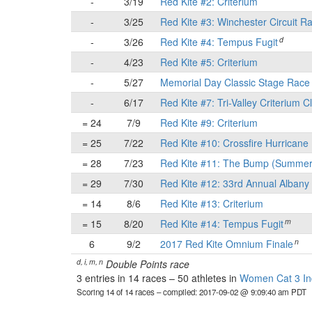
-
3/19
Red Kite #2: Criterium
-
3/25
Red Kite #3: Winchester Circuit R
d
-
3/26
Red Kite #4: Tempus Fugit
-
4/23
Red Kite #5: Criterium
-
5/27
Memorial Day Classic Stage Rac
-
6/17
Red Kite #7: Tri-Valley Criterium C
= 24
7/9
Red Kite #9: Criterium
= 25
7/22
Red Kite #10: Crossfire Hurricane 
= 28
7/23
Red Kite #11: The Bump (Summer
= 29
7/30
Red Kite #12: 33rd Annual Albany 
= 14
8/6
Red Kite #13: Criterium
m
= 15
8/20
Red Kite #14: Tempus Fugit
n
6
9/2
2017 Red Kite Omnium Finale
d, i, m, n
Double Points race
3 entries in 14 races
–
50 athletes in
Women Cat 3 Ind
Scoring 14 of 14 races
– compiled: 2017-09-02 @ 9:09:40 am PDT