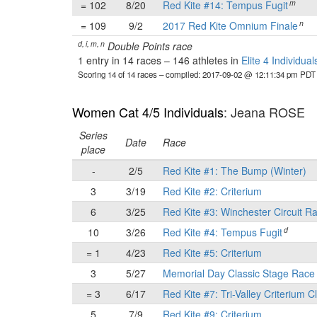
m
= 102
8/20
Red Kite #14: Tempus Fugit
n
= 109
9/2
2017 Red Kite Omnium Finale
d, i, m, n
Double Points race
1 entry in 14 races
–
146 athletes in
Elite 4 Individual
Scoring 14 of 14 races
– compiled: 2017-09-02 @ 12:11:34 pm PDT
Women Cat 4/5 Individuals
: Jeana ROSE
Series
Date
Race
place
-
2/5
Red Kite #1: The Bump (Winter)
3
3/19
Red Kite #2: Criterium
6
3/25
Red Kite #3: Winchester Circuit R
d
10
3/26
Red Kite #4: Tempus Fugit
= 1
4/23
Red Kite #5: Criterium
3
5/27
Memorial Day Classic Stage Rac
= 3
6/17
Red Kite #7: Tri-Valley Criterium C
5
7/9
Red Kite #9: Criterium