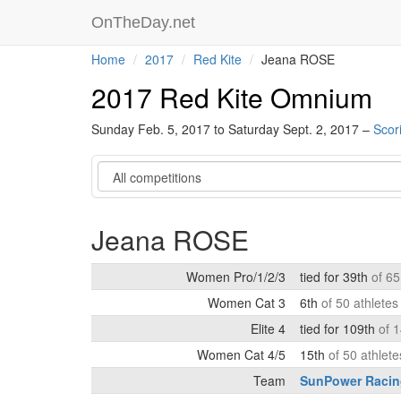
OnTheDay.net
Home
2017
Red Kite
Jeana ROSE
2017 Red Kite Omnium
Sunday Feb. 5, 2017 to Saturday Sept. 2, 2017 –
Scor
Category
Jeana ROSE
Women Pro/1/2/3
tied for 39th
of 65
Women Cat 3
6th
of 50 athlete
Elite 4
tied for 109th
of 
Women Cat 4/5
15th
of 50 athlet
Team
SunPower Racin