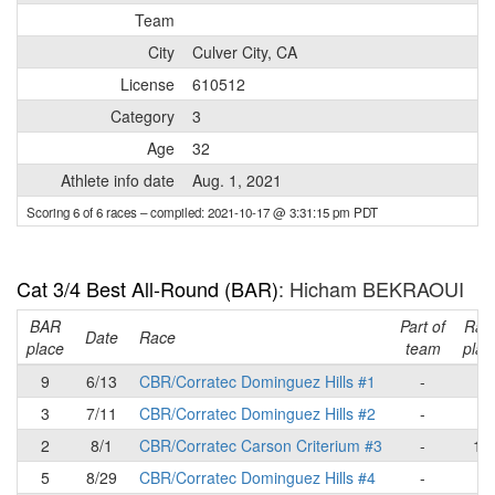
Team
City
Culver City, CA
License
610512
Category
3
Age
32
Athlete info date
Aug. 1, 2021
Scoring 6 of 6 races
– compiled: 2021-10-17 @ 3:31:15 pm PDT
Cat 3/4 Best All-Round (BAR)
: Hicham BEKRAOUI
BAR
Part of
Rac
Date
Race
place
team
plac
9
6/13
CBR/Corratec Dominguez Hills #1
-
9
3
7/11
CBR/Corratec Dominguez Hills #2
-
4
2
8/1
CBR/Corratec Carson Criterium #3
-
10
5
8/29
CBR/Corratec Dominguez Hills #4
-
-