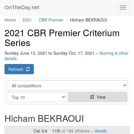
OnTheDay.net
Toggl
navig
Home
2021
CBR Premier
Hicham BEKRAOUI
2021 CBR Premier Criterium
Series
Sunday June 13, 2021 to Sunday Oct. 17, 2021 –
Scoring & other
details
Refresh
Category
Show
View
Hicham BEKRAOUI
Cat 3/4
11th
of 186 athletes –
details