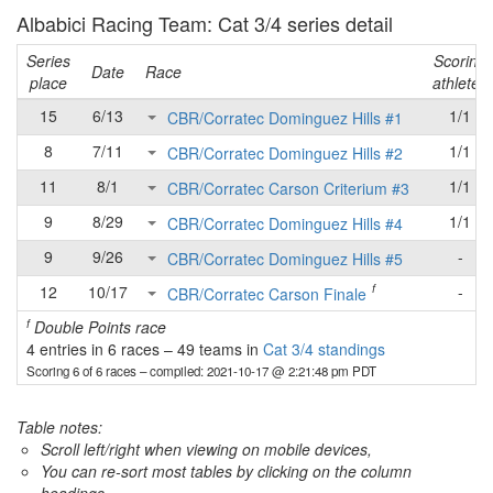
Albabici Racing Team: Cat 3/4 series detail
Series
Scoring
Date
Race
place
athletes
15
6/13
1/1
CBR/Corratec Dominguez Hills #1
8
7/11
1/1
CBR/Corratec Dominguez Hills #2
11
8/1
1/1
CBR/Corratec Carson Criterium #3
9
8/29
1/1
CBR/Corratec Dominguez Hills #4
9
9/26
-
CBR/Corratec Dominguez Hills #5
f
12
10/17
-
CBR/Corratec Carson Finale
f
Double Points race
4 entries in 6 races
–
49 teams in
Cat 3/4 standings
Scoring 6 of 6 races
– compiled: 2021-10-17 @ 2:21:48 pm PDT
Table notes:
Scroll left/right when viewing on mobile devices,
You can re-sort most tables by clicking on the column