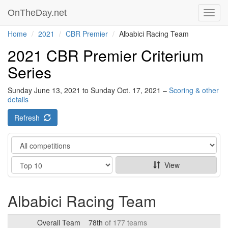
OnTheDay.net
Toggl
navig
Home
2021
CBR Premier
Albabici Racing Team
2021 CBR Premier Criterium
Series
Sunday June 13, 2021 to Sunday Oct. 17, 2021 –
Scoring & other
details
Refresh
Category
Show
View
Albabici Racing Team
Overall Team
78th
of 177 teams