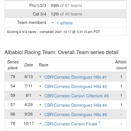
Pro/1/2/3
59th
of 87 teams
Cat 3/4
12th
of 49 teams
Team members
1 athlete
Scoring 6 of 6 races
– compiled: 2021-10-17 @ 3:31:15 pm PDT
Albabici Racing Team: Overall Team series detail
Series
Athlete
Date
Race
place
count
79
6/13
1
CBR/Corratec Dominguez Hills #1
54
7/11
1
CBR/Corratec Dominguez Hills #2
59
8/1
1
CBR/Corratec Carson Criterium #3
57
8/29
1
CBR/Corratec Dominguez Hills #4
66
9/26
-
CBR/Corratec Dominguez Hills #5
f
78
10/17
-
CBR/Corratec Carson Finale