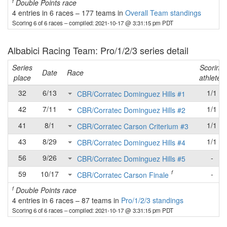
f
Double Points race
4 entries in 6 races
–
177 teams in
Overall Team standings
Scoring 6 of 6 races
– compiled: 2021-10-17 @ 3:31:15 pm PDT
Albabici Racing Team: Pro/1/2/3 series detail
Series
Scoring
Date
Race
place
athletes
32
6/13
1/1
CBR/Corratec Dominguez Hills #1
42
7/11
1/1
CBR/Corratec Dominguez Hills #2
41
8/1
1/1
CBR/Corratec Carson Criterium #3
43
8/29
1/1
CBR/Corratec Dominguez Hills #4
56
9/26
-
CBR/Corratec Dominguez Hills #5
f
59
10/17
-
CBR/Corratec Carson Finale
f
Double Points race
4 entries in 6 races
–
87 teams in
Pro/1/2/3 standings
Scoring 6 of 6 races
– compiled: 2021-10-17 @ 3:31:15 pm PDT