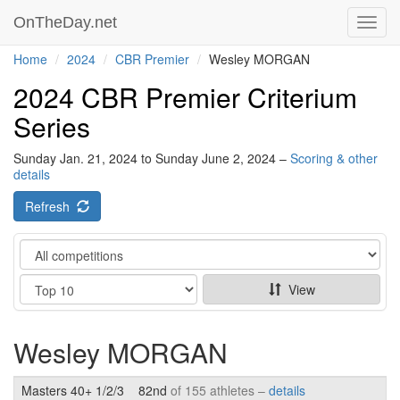
OnTheDay.net
Toggl
navig
Home
2024
CBR Premier
Wesley MORGAN
2024 CBR Premier Criterium
Series
Sunday Jan. 21, 2024 to Sunday June 2, 2024 –
Scoring & other
details
Refresh
Category
Show
View
Wesley MORGAN
Masters 40+ 1/2/3
82nd
of 155 athletes –
details