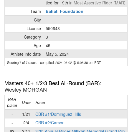
tied for 19th
in Most Assertive Rider (MAR) –
d
Team
Bahati Foundation
City
License
550643
Category
3
Age
45
Athlete info date
May 5, 2024
Scoring 7 of 7 races
– compiled: 2024-06-02 @ 5:08:30 pm PDT
Masters 40+ 1/2/3 Best All-Round (BAR)
:
Wesley MORGAN
BAR
P
Date
Race
place
-
1/21
CBR #1/Dominguez Hills
-
2/4
CBR #2/Carson
62
2/11
37th Annual Roger Millikan Memorial Grand Prix