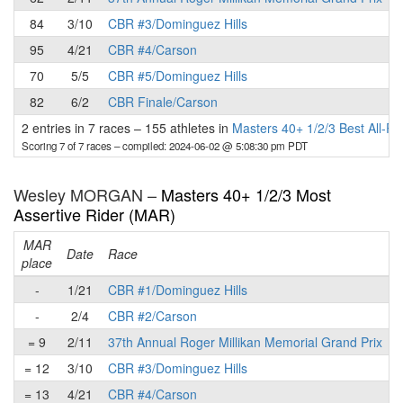
84
3/10
CBR #3/Dominguez Hills
95
4/21
CBR #4/Carson
70
5/5
CBR #5/Dominguez Hills
82
6/2
CBR Finale/Carson
2 entries in 7 races
–
155 athletes in
Masters 40+ 1/2/3 Best All-R
Scoring 7 of 7 races
– compiled: 2024-06-02 @ 5:08:30 pm PDT
Wesley MORGAN –
Masters 40+ 1/2/3 Most
Assertive Rider (MAR)
MAR
Date
Race
place
p
-
1/21
CBR #1/Dominguez Hills
-
2/4
CBR #2/Carson
= 9
2/11
37th Annual Roger Millikan Memorial Grand Prix
= 12
3/10
CBR #3/Dominguez Hills
= 13
4/21
CBR #4/Carson