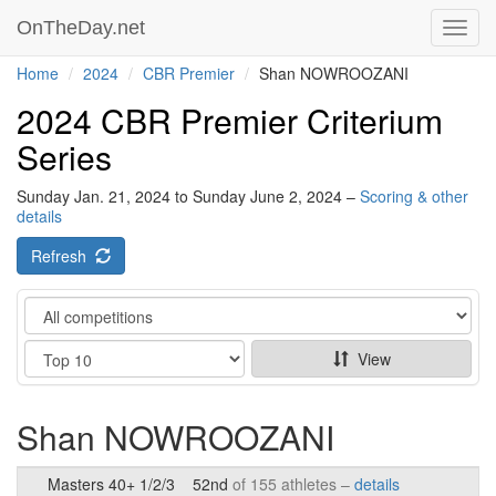
OnTheDay.net
Toggl
navig
Home
2024
CBR Premier
Shan NOWROOZANI
2024 CBR Premier Criterium
Series
Sunday Jan. 21, 2024 to Sunday June 2, 2024 –
Scoring & other
details
Refresh
Category
Show
View
Shan NOWROOZANI
Masters 40+ 1/2/3
52nd
of 155 athletes –
details