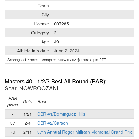
Team
City
License
607285
Category
3
Age
49
Athlete info date
June 2, 2024
Scoring 7 of 7 races
– compiled: 2024-06-02 @ 5:08:30 pm PDT
Masters 40+ 1/2/3 Best All-Round (BAR)
:
Shan NOWROOZANI
BAR
P
Date
Race
place
-
1/21
CBR #1/Dominguez Hills
37
2/4
CBR #2/Carson
79
2/11
37th Annual Roger Millikan Memorial Grand Prix