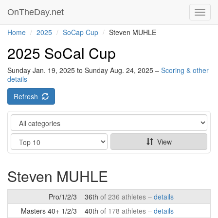
OnTheDay.net
Toggl
navig
Home
2025
SoCap Cup
Steven MUHLE
2025 SoCal Cup
Sunday Jan. 19, 2025 to Sunday Aug. 24, 2025 –
Scoring & other
details
Refresh
Category
Show
View
Steven MUHLE
Pro/1/2/3
36th
of 236 athletes –
details
Masters 40+ 1/2/3
40th
of 178 athletes –
details