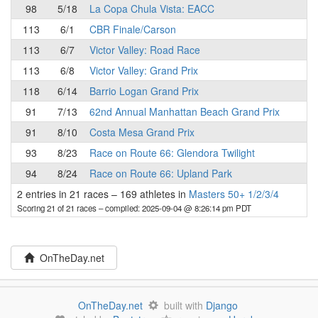
98
5/18
La Copa Chula Vista: EACC
113
6/1
CBR Finale/Carson
113
6/7
Victor Valley: Road Race
113
6/8
Victor Valley: Grand Prix
118
6/14
Barrio Logan Grand Prix
91
7/13
62nd Annual Manhattan Beach Grand Prix
91
8/10
Costa Mesa Grand Prix
93
8/23
Race on Route 66: Glendora Twilight
94
8/24
Race on Route 66: Upland Park
2 entries in 21 races
–
169 athletes in
Masters 50+ 1/2/3/4
Scoring 21 of 21 races
– compiled: 2025-09-04 @ 8:26:14 pm PDT
OnTheDay.net
OnTheDay.net
built with
Django