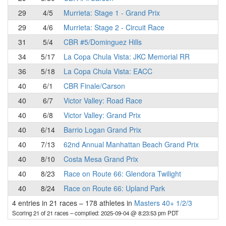
29
4/5
Murrieta: Stage 1 - Grand Prix
29
4/6
Murrieta: Stage 2 - Circuit Race
31
5/4
CBR #5/Dominguez Hills
34
5/17
La Copa Chula Vista: JKC Memorial RR
36
5/18
La Copa Chula Vista: EACC
40
6/1
CBR Finale/Carson
40
6/7
Victor Valley: Road Race
40
6/8
Victor Valley: Grand Prix
40
6/14
Barrio Logan Grand Prix
40
7/13
62nd Annual Manhattan Beach Grand Prix
40
8/10
Costa Mesa Grand Prix
40
8/23
Race on Route 66: Glendora Twilight
40
8/24
Race on Route 66: Upland Park
4 entries in 21 races
–
178 athletes in
Masters 40+ 1/2/3
Scoring 21 of 21 races
– compiled: 2025-09-04 @ 8:23:53 pm PDT