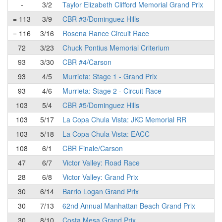
-
3/2
Taylor Elizabeth Clifford Memorial Grand Prix
= 113
3/9
CBR #3/Dominguez Hills
= 116
3/16
Rosena Rance Circuit Race
72
3/23
Chuck Pontius Memorial Criterium
93
3/30
CBR #4/Carson
93
4/5
Murrieta: Stage 1 - Grand Prix
93
4/6
Murrieta: Stage 2 - Circuit Race
103
5/4
CBR #5/Dominguez Hills
103
5/17
La Copa Chula Vista: JKC Memorial RR
103
5/18
La Copa Chula Vista: EACC
108
6/1
CBR Finale/Carson
47
6/7
Victor Valley: Road Race
28
6/8
Victor Valley: Grand Prix
30
6/14
Barrio Logan Grand Prix
30
7/13
62nd Annual Manhattan Beach Grand Prix
30
8/10
Costa Mesa Grand Prix