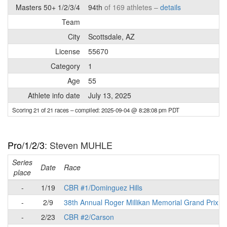
Masters 50+ 1/2/3/4
94th
of 169 athletes –
details
Team
City
Scottsdale, AZ
License
55670
Category
1
Age
55
Athlete info date
July 13, 2025
Scoring 21 of 21 races
– compiled: 2025-09-04 @ 8:28:08 pm PDT
Pro/1/2/3
: Steven MUHLE
Series
Date
Race
place
-
1/19
CBR #1/Dominguez Hills
-
2/9
38th Annual Roger Millikan Memorial Grand Prix
-
2/23
CBR #2/Carson