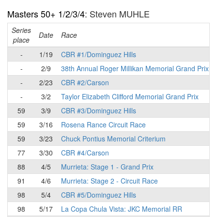
Masters 50+ 1/2/3/4
: Steven MUHLE
Series
Date
Race
place
-
1/19
CBR #1/Dominguez Hills
-
2/9
38th Annual Roger Millikan Memorial Grand Prix
-
2/23
CBR #2/Carson
-
3/2
Taylor Elizabeth Clifford Memorial Grand Prix
59
3/9
CBR #3/Dominguez Hills
59
3/16
Rosena Rance Circuit Race
59
3/23
Chuck Pontius Memorial Criterium
77
3/30
CBR #4/Carson
88
4/5
Murrieta: Stage 1 - Grand Prix
91
4/6
Murrieta: Stage 2 - Circuit Race
98
5/4
CBR #5/Dominguez Hills
98
5/17
La Copa Chula Vista: JKC Memorial RR