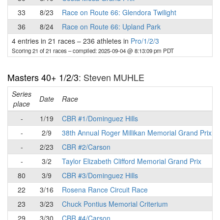
33
8/23
Race on Route 66: Glendora Twilight
36
8/24
Race on Route 66: Upland Park
4 entries in 21 races
–
236 athletes in
Pro/1/2/3
Scoring 21 of 21 races
– compiled: 2025-09-04 @ 8:13:09 pm PDT
Masters 40+ 1/2/3
: Steven MUHLE
Series
Date
Race
place
-
1/19
CBR #1/Dominguez Hills
-
2/9
38th Annual Roger Millikan Memorial Grand Prix
-
2/23
CBR #2/Carson
-
3/2
Taylor Elizabeth Clifford Memorial Grand Prix
80
3/9
CBR #3/Dominguez Hills
22
3/16
Rosena Rance Circuit Race
23
3/23
Chuck Pontius Memorial Criterium
29
3/30
CBR #4/Carson