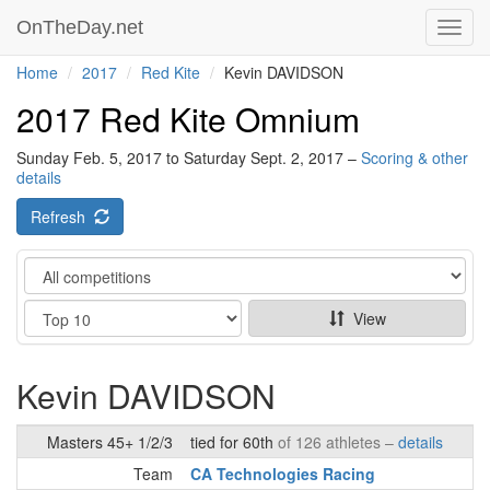
OnTheDay.net
Toggl
navig
Home
2017
Red Kite
Kevin DAVIDSON
2017 Red Kite Omnium
Sunday Feb. 5, 2017 to Saturday Sept. 2, 2017 –
Scoring & other
details
Refresh
Category
Show
View
Kevin DAVIDSON
Masters 45+ 1/2/3
tied for 60th
of 126 athletes –
details
Team
CA Technologies Racing