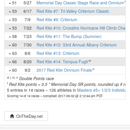
f
= 51
5/27
Memorial Day Classic Stage Race and Omnium
= 53
6/17
Red Kite #7: Tri-Valley Criterium Classic
= 53
7/9
Red Kite #9: Criterium
= 53
7/22
Red Kite #10: Crossfire Hurricane Hill Climb Chall
= 58
7/23
Red Kite #11: The Bump (Summer)
= 60
7/30
Red Kite #12: 33rd Annual Albany Criterium
= 63
8/6
Red Kite #13: Criterium
m
= 66
8/20
Red Kite #14: Tempus Fugit
n
= 60
9/2
2017 Red Kite Omnium Finale
d, i, m, n
Double Points race
f
Red Kite points = 0.5 * Memorial Day SR points, rounded up if re
5 entries in 14 races
–
126 athletes in
Masters 45+ 1/2/3 Individual
Scoring 14 of 14 races
– compiled: 2017-09-02 @ 2:12:44 pm PDT
OnTheDay.net