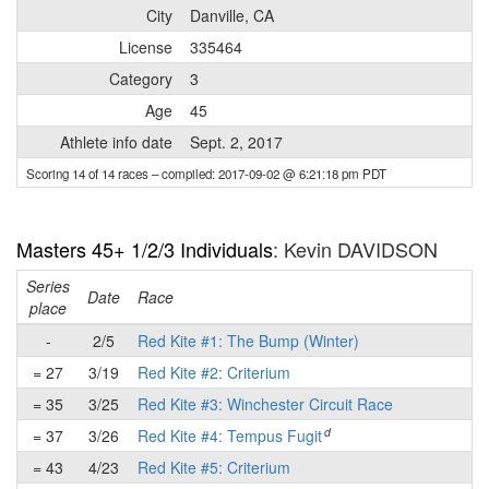
City
Danville, CA
License
335464
Category
3
Age
45
Athlete info date
Sept. 2, 2017
Scoring 14 of 14 races
– compiled: 2017-09-02 @ 6:21:18 pm PDT
Masters 45+ 1/2/3 Individuals
: Kevin DAVIDSON
Series
Date
Race
place
-
2/5
Red Kite #1: The Bump (Winter)
= 27
3/19
Red Kite #2: Criterium
= 35
3/25
Red Kite #3: Winchester Circuit Race
d
= 37
3/26
Red Kite #4: Tempus Fugit
= 43
4/23
Red Kite #5: Criterium