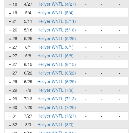
= 18
4/27
Hellyer WNTL (4/27)
-
-
-
= 19
5/4
Hellyer WNTL (5/4)
-
-
-
= 21
5/11
Hellyer WNTL (5/11)
-
-
-
= 26
5/18
Hellyer WNTL (5/18)
-
-
-
= 26
5/25
Hellyer WNTL (5/25)
-
-
-
= 27
6/1
Hellyer WNTL (6/1)
-
-
-
= 27
6/8
Hellyer WNTL (6/8)
-
-
-
= 27
6/15
Hellyer WNTL (6/15)
-
-
-
= 27
6/22
Hellyer WNTL (6/22)
-
-
-
= 29
6/29
Hellyer WNTL (6/29)
-
-
-
= 29
7/6
Hellyer WNTL (7/6)
-
-
-
= 29
7/13
Hellyer WNTL (7/13)
-
-
-
= 30
7/20
Hellyer WNTL (7/20)
-
-
-
= 31
7/27
Hellyer WNTL (7/27)
-
-
-
= 32
8/3
Hellyer WNTL (8/3)
-
-
-