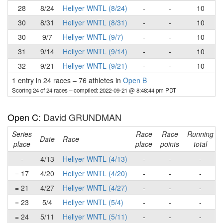
28
8/24
Hellyer WNTL (8/24)
-
-
10
30
8/31
Hellyer WNTL (8/31)
-
-
10
30
9/7
Hellyer WNTL (9/7)
-
-
10
31
9/14
Hellyer WNTL (9/14)
-
-
10
32
9/21
Hellyer WNTL (9/21)
-
-
10
1 entry in 24 races
–
76 athletes in
Open B
Scoring 24 of 24 races
– compiled: 2022-09-21 @ 8:48:44 pm PDT
Open C
: David GRUNDMAN
Series
Race
Race
Running
Date
Race
place
place
points
total
-
4/13
Hellyer WNTL (4/13)
-
-
-
= 17
4/20
Hellyer WNTL (4/20)
-
-
-
= 21
4/27
Hellyer WNTL (4/27)
-
-
-
= 23
5/4
Hellyer WNTL (5/4)
-
-
-
= 24
5/11
Hellyer WNTL (5/11)
-
-
-