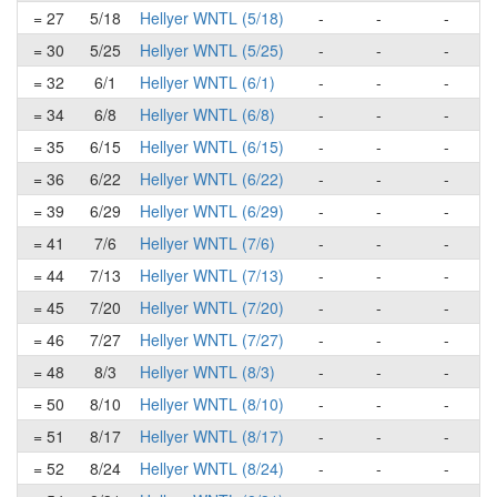
= 27
5/18
Hellyer WNTL (5/18)
-
-
-
= 30
5/25
Hellyer WNTL (5/25)
-
-
-
= 32
6/1
Hellyer WNTL (6/1)
-
-
-
= 34
6/8
Hellyer WNTL (6/8)
-
-
-
= 35
6/15
Hellyer WNTL (6/15)
-
-
-
= 36
6/22
Hellyer WNTL (6/22)
-
-
-
= 39
6/29
Hellyer WNTL (6/29)
-
-
-
= 41
7/6
Hellyer WNTL (7/6)
-
-
-
= 44
7/13
Hellyer WNTL (7/13)
-
-
-
= 45
7/20
Hellyer WNTL (7/20)
-
-
-
= 46
7/27
Hellyer WNTL (7/27)
-
-
-
= 48
8/3
Hellyer WNTL (8/3)
-
-
-
= 50
8/10
Hellyer WNTL (8/10)
-
-
-
= 51
8/17
Hellyer WNTL (8/17)
-
-
-
= 52
8/24
Hellyer WNTL (8/24)
-
-
-