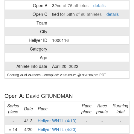
Open B
32nd
of 76 athletes –
details
Open C
tied for 58th
of 90 athletes –
details
Team
City
Hellyer ID
1000116
Category
Age
Athlete info date
April 20, 2022
Scoring 24 of 24 races
– compiled: 2022-09-21 @ 9:28:06 pm PDT
Open A
: David GRUNDMAN
Series
Race
Race
Running
Date
Race
place
place
points
total
-
4/13
Hellyer WNTL (4/13)
-
-
-
= 14
4/20
Hellyer WNTL (4/20)
-
-
-