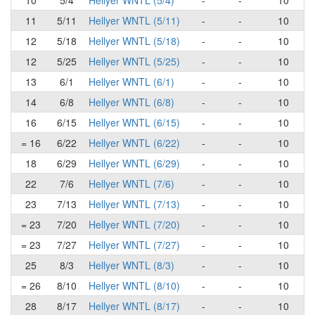
10
5/4
Hellyer WNTL (5/4)
-
-
10
11
5/11
Hellyer WNTL (5/11)
-
-
10
12
5/18
Hellyer WNTL (5/18)
-
-
10
12
5/25
Hellyer WNTL (5/25)
-
-
10
13
6/1
Hellyer WNTL (6/1)
-
-
10
14
6/8
Hellyer WNTL (6/8)
-
-
10
16
6/15
Hellyer WNTL (6/15)
-
-
10
= 16
6/22
Hellyer WNTL (6/22)
-
-
10
18
6/29
Hellyer WNTL (6/29)
-
-
10
22
7/6
Hellyer WNTL (7/6)
-
-
10
23
7/13
Hellyer WNTL (7/13)
-
-
10
= 23
7/20
Hellyer WNTL (7/20)
-
-
10
= 23
7/27
Hellyer WNTL (7/27)
-
-
10
25
8/3
Hellyer WNTL (8/3)
-
-
10
= 26
8/10
Hellyer WNTL (8/10)
-
-
10
28
8/17
Hellyer WNTL (8/17)
-
-
10