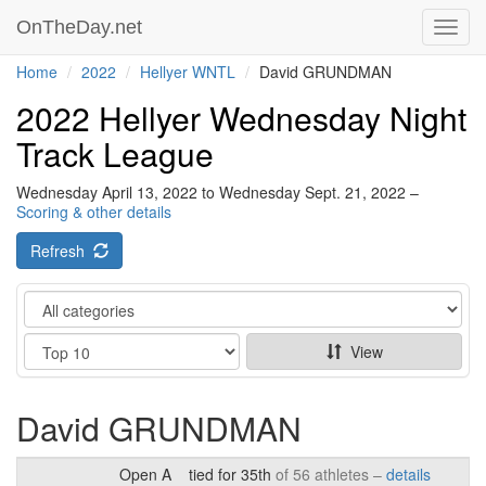
OnTheDay.net
Toggl
navig
Home
2022
Hellyer WNTL
David GRUNDMAN
2022 Hellyer Wednesday Night
Track League
Wednesday April 13, 2022 to Wednesday Sept. 21, 2022 –
Scoring & other details
Refresh
Category
Show
View
David GRUNDMAN
Open A
tied for 35th
of 56 athletes –
details