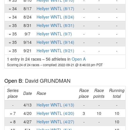
= 33
8/10
Hellyer WNTL (8/10)
-
-
-
= 34
8/17
Hellyer WNTL (8/17)
-
-
-
= 34
8/24
Hellyer WNTL (8/24)
-
-
-
= 35
8/31
Hellyer WNTL (8/31)
-
-
-
= 35
9/7
Hellyer WNTL (9/7)
-
-
-
= 35
9/14
Hellyer WNTL (9/14)
-
-
-
= 35
9/21
Hellyer WNTL (9/21)
-
-
-
1 entry in 24 races
–
56 athletes in
Open A
Scoring 24 of 24 races
– compiled: 2022-09-21 @ 8:46:03 pm PDT
Open B
: David GRUNDMAN
Series
Race
Race
Running
Date
Race
place
place
points
total
-
4/13
Hellyer WNTL (4/13)
-
-
-
= 7
4/20
Hellyer WNTL (4/20)
3
10
10
= 8
4/27
Hellyer WNTL (4/27)
-
-
10