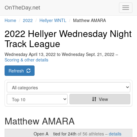
OnTheDay.net
Toggl
navig
Home
2022
Hellyer WNTL
Matthew AMARA
2022 Hellyer Wednesday Night
Track League
Wednesday April 13, 2022 to Wednesday Sept. 21, 2022 –
Scoring & other details
Refresh
Category
Show
View
Matthew AMARA
Open A
tied for 24th
of 56 athletes –
details