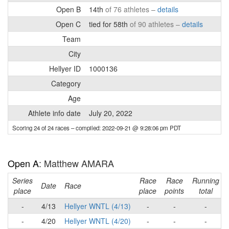
Open B
14th
of 76 athletes –
details
Open C
tied for 58th
of 90 athletes –
details
Team
City
Hellyer ID
1000136
Category
Age
Athlete info date
July 20, 2022
Scoring 24 of 24 races
– compiled: 2022-09-21 @ 9:28:06 pm PDT
Open A
: Matthew AMARA
Series
Race
Race
Running
Date
Race
place
place
points
total
-
4/13
Hellyer WNTL (4/13)
-
-
-
-
4/20
Hellyer WNTL (4/20)
-
-
-