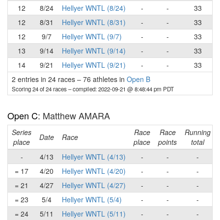
12
8/24
Hellyer WNTL (8/24)
-
-
33
12
8/31
Hellyer WNTL (8/31)
-
-
33
12
9/7
Hellyer WNTL (9/7)
-
-
33
13
9/14
Hellyer WNTL (9/14)
-
-
33
14
9/21
Hellyer WNTL (9/21)
-
-
33
2 entries in 24 races
–
76 athletes in
Open B
Scoring 24 of 24 races
– compiled: 2022-09-21 @ 8:48:44 pm PDT
Open C
: Matthew AMARA
Series
Race
Race
Running
Date
Race
place
place
points
total
-
4/13
Hellyer WNTL (4/13)
-
-
-
= 17
4/20
Hellyer WNTL (4/20)
-
-
-
= 21
4/27
Hellyer WNTL (4/27)
-
-
-
= 23
5/4
Hellyer WNTL (5/4)
-
-
-
= 24
5/11
Hellyer WNTL (5/11)
-
-
-