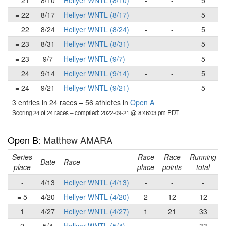
= 21
8/10
Hellyer WNTL (8/10)
-
-
5
= 22
8/17
Hellyer WNTL (8/17)
-
-
5
= 22
8/24
Hellyer WNTL (8/24)
-
-
5
= 23
8/31
Hellyer WNTL (8/31)
-
-
5
= 23
9/7
Hellyer WNTL (9/7)
-
-
5
= 24
9/14
Hellyer WNTL (9/14)
-
-
5
= 24
9/21
Hellyer WNTL (9/21)
-
-
5
3 entries in 24 races
–
56 athletes in
Open A
Scoring 24 of 24 races
– compiled: 2022-09-21 @ 8:46:03 pm PDT
Open B
: Matthew AMARA
Series
Race
Race
Running
Date
Race
place
place
points
total
-
4/13
Hellyer WNTL (4/13)
-
-
-
= 5
4/20
Hellyer WNTL (4/20)
2
12
12
1
4/27
Hellyer WNTL (4/27)
1
21
33