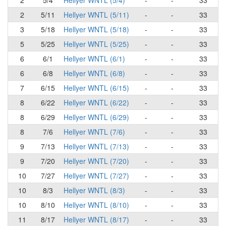
2
5/4
Hellyer WNTL (5/4)
-
-
33
2
5/11
Hellyer WNTL (5/11)
-
-
33
3
5/18
Hellyer WNTL (5/18)
-
-
33
5
5/25
Hellyer WNTL (5/25)
-
-
33
6
6/1
Hellyer WNTL (6/1)
-
-
33
6
6/8
Hellyer WNTL (6/8)
-
-
33
7
6/15
Hellyer WNTL (6/15)
-
-
33
8
6/22
Hellyer WNTL (6/22)
-
-
33
8
6/29
Hellyer WNTL (6/29)
-
-
33
8
7/6
Hellyer WNTL (7/6)
-
-
33
9
7/13
Hellyer WNTL (7/13)
-
-
33
9
7/20
Hellyer WNTL (7/20)
-
-
33
10
7/27
Hellyer WNTL (7/27)
-
-
33
10
8/3
Hellyer WNTL (8/3)
-
-
33
10
8/10
Hellyer WNTL (8/10)
-
-
33
11
8/17
Hellyer WNTL (8/17)
-
-
33