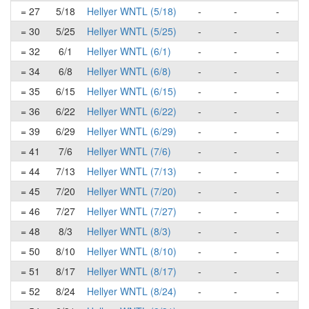
= 27
5/18
Hellyer WNTL (5/18)
-
-
-
= 30
5/25
Hellyer WNTL (5/25)
-
-
-
= 32
6/1
Hellyer WNTL (6/1)
-
-
-
= 34
6/8
Hellyer WNTL (6/8)
-
-
-
= 35
6/15
Hellyer WNTL (6/15)
-
-
-
= 36
6/22
Hellyer WNTL (6/22)
-
-
-
= 39
6/29
Hellyer WNTL (6/29)
-
-
-
= 41
7/6
Hellyer WNTL (7/6)
-
-
-
= 44
7/13
Hellyer WNTL (7/13)
-
-
-
= 45
7/20
Hellyer WNTL (7/20)
-
-
-
= 46
7/27
Hellyer WNTL (7/27)
-
-
-
= 48
8/3
Hellyer WNTL (8/3)
-
-
-
= 50
8/10
Hellyer WNTL (8/10)
-
-
-
= 51
8/17
Hellyer WNTL (8/17)
-
-
-
= 52
8/24
Hellyer WNTL (8/24)
-
-
-