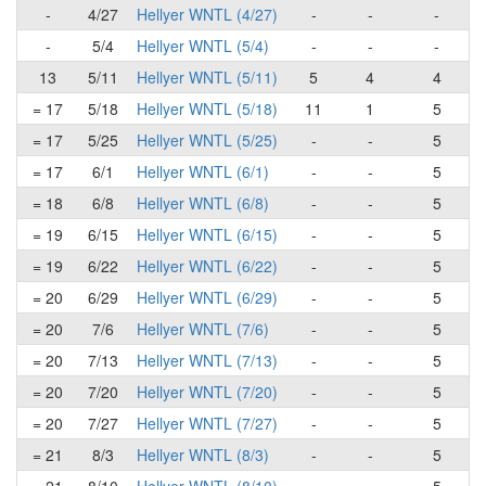
-
4/27
Hellyer WNTL (4/27)
-
-
-
-
5/4
Hellyer WNTL (5/4)
-
-
-
13
5/11
Hellyer WNTL (5/11)
5
4
4
= 17
5/18
Hellyer WNTL (5/18)
11
1
5
= 17
5/25
Hellyer WNTL (5/25)
-
-
5
= 17
6/1
Hellyer WNTL (6/1)
-
-
5
= 18
6/8
Hellyer WNTL (6/8)
-
-
5
= 19
6/15
Hellyer WNTL (6/15)
-
-
5
= 19
6/22
Hellyer WNTL (6/22)
-
-
5
= 20
6/29
Hellyer WNTL (6/29)
-
-
5
= 20
7/6
Hellyer WNTL (7/6)
-
-
5
= 20
7/13
Hellyer WNTL (7/13)
-
-
5
= 20
7/20
Hellyer WNTL (7/20)
-
-
5
= 20
7/27
Hellyer WNTL (7/27)
-
-
5
= 21
8/3
Hellyer WNTL (8/3)
-
-
5