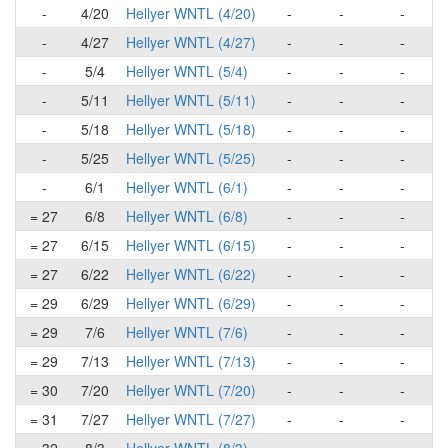
-
4/20
Hellyer WNTL (4/20)
-
-
-
-
4/27
Hellyer WNTL (4/27)
-
-
-
-
5/4
Hellyer WNTL (5/4)
-
-
-
-
5/11
Hellyer WNTL (5/11)
-
-
-
-
5/18
Hellyer WNTL (5/18)
-
-
-
-
5/25
Hellyer WNTL (5/25)
-
-
-
-
6/1
Hellyer WNTL (6/1)
-
-
-
= 27
6/8
Hellyer WNTL (6/8)
-
-
-
= 27
6/15
Hellyer WNTL (6/15)
-
-
-
= 27
6/22
Hellyer WNTL (6/22)
-
-
-
= 29
6/29
Hellyer WNTL (6/29)
-
-
-
= 29
7/6
Hellyer WNTL (7/6)
-
-
-
= 29
7/13
Hellyer WNTL (7/13)
-
-
-
= 30
7/20
Hellyer WNTL (7/20)
-
-
-
= 31
7/27
Hellyer WNTL (7/27)
-
-
-