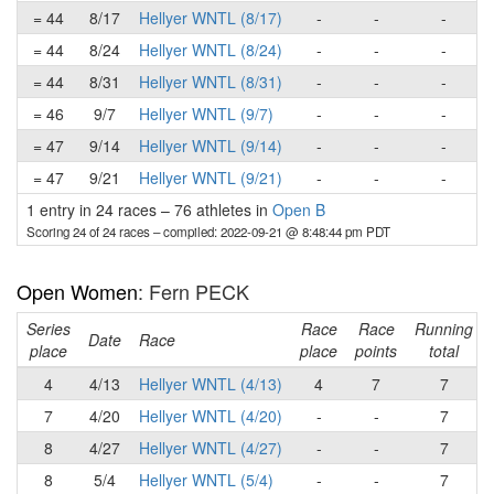
= 44
8/17
Hellyer WNTL (8/17)
-
-
-
= 44
8/24
Hellyer WNTL (8/24)
-
-
-
= 44
8/31
Hellyer WNTL (8/31)
-
-
-
= 46
9/7
Hellyer WNTL (9/7)
-
-
-
= 47
9/14
Hellyer WNTL (9/14)
-
-
-
= 47
9/21
Hellyer WNTL (9/21)
-
-
-
1 entry in 24 races
–
76 athletes in
Open B
Scoring 24 of 24 races
– compiled: 2022-09-21 @ 8:48:44 pm PDT
Open Women
: Fern PECK
Series
Race
Race
Running
Date
Race
place
place
points
total
4
4/13
Hellyer WNTL (4/13)
4
7
7
7
4/20
Hellyer WNTL (4/20)
-
-
7
8
4/27
Hellyer WNTL (4/27)
-
-
7
8
5/4
Hellyer WNTL (5/4)
-
-
7