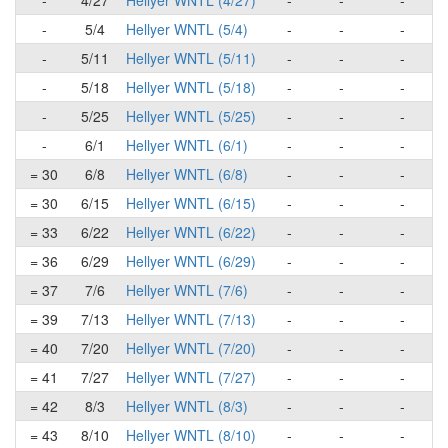
-
4/27
Hellyer WNTL (4/27)
-
-
-
-
5/4
Hellyer WNTL (5/4)
-
-
-
-
5/11
Hellyer WNTL (5/11)
-
-
-
-
5/18
Hellyer WNTL (5/18)
-
-
-
-
5/25
Hellyer WNTL (5/25)
-
-
-
-
6/1
Hellyer WNTL (6/1)
-
-
-
= 30
6/8
Hellyer WNTL (6/8)
-
-
-
= 30
6/15
Hellyer WNTL (6/15)
-
-
-
= 33
6/22
Hellyer WNTL (6/22)
-
-
-
= 36
6/29
Hellyer WNTL (6/29)
-
-
-
= 37
7/6
Hellyer WNTL (7/6)
-
-
-
= 39
7/13
Hellyer WNTL (7/13)
-
-
-
= 40
7/20
Hellyer WNTL (7/20)
-
-
-
= 41
7/27
Hellyer WNTL (7/27)
-
-
-
= 42
8/3
Hellyer WNTL (8/3)
-
-
-
= 43
8/10
Hellyer WNTL (8/10)
-
-
-