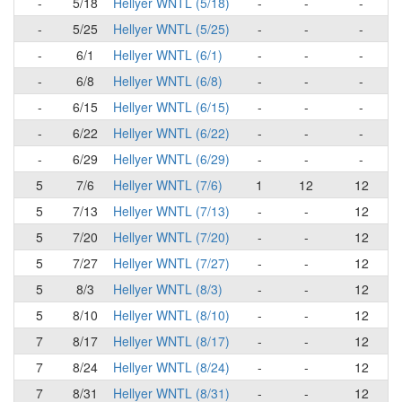
-
5/18
Hellyer WNTL (5/18)
-
-
-
-
5/25
Hellyer WNTL (5/25)
-
-
-
-
6/1
Hellyer WNTL (6/1)
-
-
-
-
6/8
Hellyer WNTL (6/8)
-
-
-
-
6/15
Hellyer WNTL (6/15)
-
-
-
-
6/22
Hellyer WNTL (6/22)
-
-
-
-
6/29
Hellyer WNTL (6/29)
-
-
-
5
7/6
Hellyer WNTL (7/6)
1
12
12
5
7/13
Hellyer WNTL (7/13)
-
-
12
5
7/20
Hellyer WNTL (7/20)
-
-
12
5
7/27
Hellyer WNTL (7/27)
-
-
12
5
8/3
Hellyer WNTL (8/3)
-
-
12
5
8/10
Hellyer WNTL (8/10)
-
-
12
7
8/17
Hellyer WNTL (8/17)
-
-
12
7
8/24
Hellyer WNTL (8/24)
-
-
12
7
8/31
Hellyer WNTL (8/31)
-
-
12