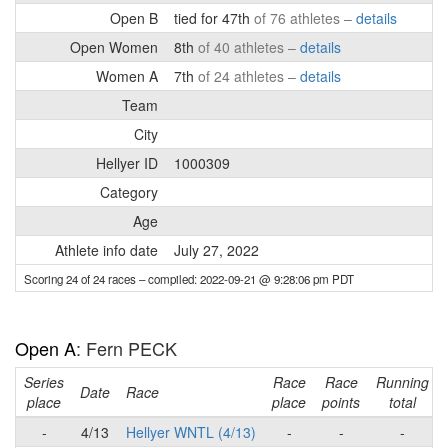
Open B
tied for 47th
of 76 athletes –
details
Open Women
8th
of 40 athletes –
details
Women A
7th
of 24 athletes –
details
Team
City
Hellyer ID
1000309
Category
Age
Athlete info date
July 27, 2022
Scoring 24 of 24 races
– compiled: 2022-09-21 @ 9:28:06 pm PDT
Open A
: Fern PECK
Series
Race
Race
Running
Date
Race
place
place
points
total
-
4/13
Hellyer WNTL (4/13)
-
-
-