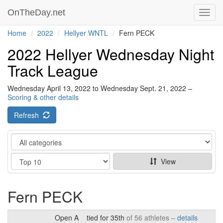
OnTheDay.net
Toggl
navig
Home
2022
Hellyer WNTL
Fern PECK
2022 Hellyer Wednesday Night
Track League
Wednesday April 13, 2022 to Wednesday Sept. 21, 2022 –
Scoring & other details
Refresh
Category
Show
View
Fern PECK
Open A
tied for 35th
of 56 athletes –
details