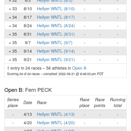
= 32
8/3
Hellyer WNTL (8/3)
-
-
-
= 33
8/10
Hellyer WNTL (8/10)
-
-
-
= 34
8/17
Hellyer WNTL (8/17)
-
-
-
= 34
8/24
Hellyer WNTL (8/24)
-
-
-
= 35
8/31
Hellyer WNTL (8/31)
-
-
-
= 35
9/7
Hellyer WNTL (9/7)
-
-
-
= 35
9/14
Hellyer WNTL (9/14)
-
-
-
= 35
9/21
Hellyer WNTL (9/21)
-
-
-
1 entry in 24 races
–
56 athletes in
Open A
Scoring 24 of 24 races
– compiled: 2022-09-21 @ 8:46:03 pm PDT
Open B
: Fern PECK
Series
Race
Race
Running
Date
Race
place
place
points
total
-
4/13
Hellyer WNTL (4/13)
-
-
-
-
4/20
Hellyer WNTL (4/20)
-
-
-