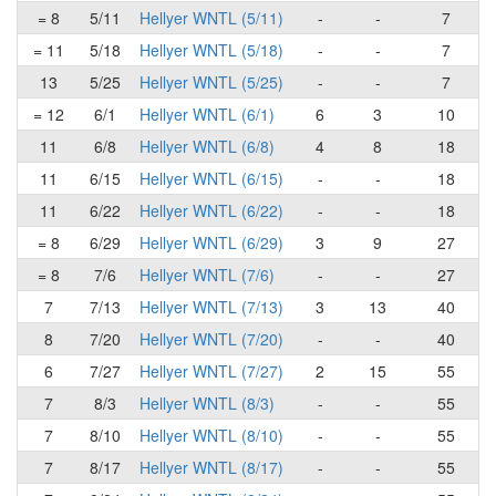
= 8
5/11
Hellyer WNTL (5/11)
-
-
7
= 11
5/18
Hellyer WNTL (5/18)
-
-
7
13
5/25
Hellyer WNTL (5/25)
-
-
7
= 12
6/1
Hellyer WNTL (6/1)
6
3
10
11
6/8
Hellyer WNTL (6/8)
4
8
18
11
6/15
Hellyer WNTL (6/15)
-
-
18
11
6/22
Hellyer WNTL (6/22)
-
-
18
= 8
6/29
Hellyer WNTL (6/29)
3
9
27
= 8
7/6
Hellyer WNTL (7/6)
-
-
27
7
7/13
Hellyer WNTL (7/13)
3
13
40
8
7/20
Hellyer WNTL (7/20)
-
-
40
6
7/27
Hellyer WNTL (7/27)
2
15
55
7
8/3
Hellyer WNTL (8/3)
-
-
55
7
8/10
Hellyer WNTL (8/10)
-
-
55
7
8/17
Hellyer WNTL (8/17)
-
-
55