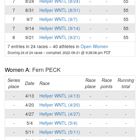
7
8/24
Hellyer WNTL (8/24)
-
-
55
7
8/31
Hellyer WNTL (8/31)
-
-
55
7
9/7
Hellyer WNTL (9/7)
-
-
55
7
9/14
Hellyer WNTL (9/14)
-
-
55
8
9/21
Hellyer WNTL (9/21)
-
-
55
7 entries in 24 races
–
40 athletes in
Open Women
Scoring 24 of 24 races
– compiled: 2022-09-21 @ 9:28:06 pm PDT
Women A
: Fern PECK
Series
Race
Race
Running
Date
Race
place
place
points
total
-
4/13
Hellyer WNTL (4/13)
-
-
-
-
4/20
Hellyer WNTL (4/20)
-
-
-
-
4/27
Hellyer WNTL (4/27)
-
-
-
-
5/4
Hellyer WNTL (5/4)
-
-
-
-
5/11
Hellyer WNTL (5/11)
-
-
-