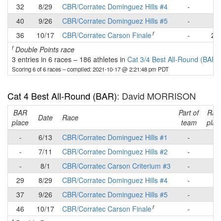
32
8/29
CBR/Corratec Dominguez Hills #4
-
-
40
9/26
CBR/Corratec Dominguez Hills #5
-
-
f
36
10/17
CBR/Corratec Carson Finale
-
22
f
Double Points race
3 entries in 6 races
–
186 athletes in
Cat 3/4 Best All-Round (BAR)
Scoring 6 of 6 races
– compiled: 2021-10-17 @ 2:21:48 pm PDT
Cat 4 Best All-Round (BAR)
: David MORRISON
BAR
Part of
Rac
Date
Race
place
team
plac
-
6/13
CBR/Corratec Dominguez Hills #1
-
-
-
7/11
CBR/Corratec Dominguez Hills #2
-
-
-
8/1
CBR/Corratec Carson Criterium #3
-
-
29
8/29
CBR/Corratec Dominguez Hills #4
-
9
37
9/26
CBR/Corratec Dominguez Hills #5
-
-
f
46
10/17
CBR/Corratec Carson Finale
-
-