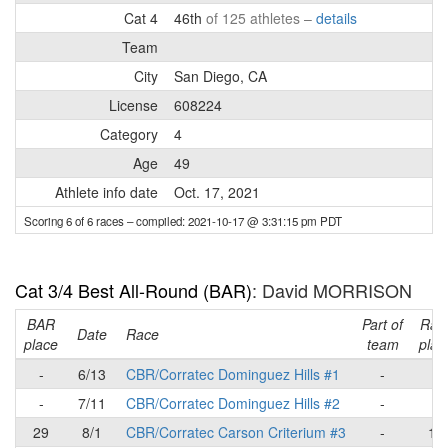
Cat 4
46th
of 125 athletes –
details
Team
City
San Diego, CA
License
608224
Category
4
Age
49
Athlete info date
Oct. 17, 2021
Scoring 6 of 6 races
– compiled: 2021-10-17 @ 3:31:15 pm PDT
Cat 3/4 Best All-Round (BAR)
: David MORRISON
BAR
Part of
Rac
Date
Race
place
team
plac
-
6/13
CBR/Corratec Dominguez Hills #1
-
-
-
7/11
CBR/Corratec Dominguez Hills #2
-
-
29
8/1
CBR/Corratec Carson Criterium #3
-
12