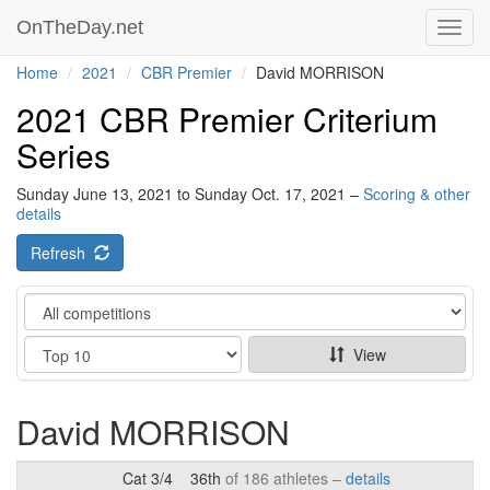
OnTheDay.net
Toggl
navig
Home
2021
CBR Premier
David MORRISON
2021 CBR Premier Criterium
Series
Sunday June 13, 2021 to Sunday Oct. 17, 2021 –
Scoring & other
details
Refresh
Category
Show
View
David MORRISON
Cat 3/4
36th
of 186 athletes –
details