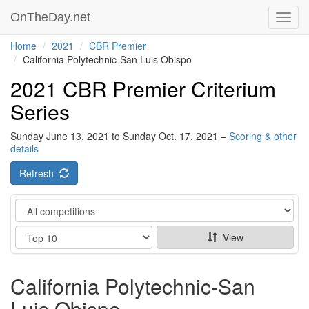
OnTheDay.net
Toggl
navig
Home
2021
CBR Premier
California Polytechnic-San Luis Obispo
2021 CBR Premier Criterium
Series
Sunday June 13, 2021 to Sunday Oct. 17, 2021 –
Scoring & other
details
Refresh
Category
Show
View
California Polytechnic-San
Luis Obispo