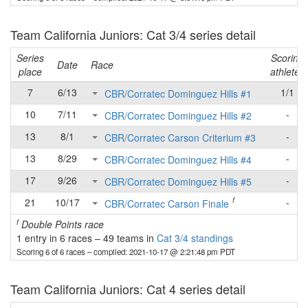
Team California Juniors: Cat 3/4 series detail
Series
Scoring
Date
Race
place
athletes
7
6/13
1/1
CBR/Corratec Dominguez Hills #1
10
7/11
-
CBR/Corratec Dominguez Hills #2
13
8/1
-
CBR/Corratec Carson Criterium #3
13
8/29
-
CBR/Corratec Dominguez Hills #4
17
9/26
-
CBR/Corratec Dominguez Hills #5
f
21
10/17
-
CBR/Corratec Carson Finale
f
Double Points race
1 entry in 6 races
–
49 teams in
Cat 3/4 standings
Scoring 6 of 6 races
– compiled: 2021-10-17 @ 2:21:48 pm PDT
Team California Juniors: Cat 4 series detail