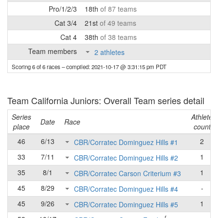
Pro/1/2/3
18th
of 87 teams
Cat 3/4
21st
of 49 teams
Cat 4
38th
of 38 teams
Team members
2 athletes
Scoring 6 of 6 races
– compiled: 2021-10-17 @ 3:31:15 pm PDT
Team California Juniors: Overall Team series detail
Series
Athlete
Date
Race
place
count
46
6/13
2
CBR/Corratec Dominguez Hills #1
33
7/11
1
CBR/Corratec Dominguez Hills #2
35
8/1
1
CBR/Corratec Carson Criterium #3
45
8/29
-
CBR/Corratec Dominguez Hills #4
45
9/26
1
CBR/Corratec Dominguez Hills #5
f