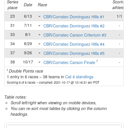
Series
Scoring
Date
Race
place
athletes
23
6/13
1/1
CBR/Corratec Dominguez Hills #1
31
7/11
-
CBR/Corratec Dominguez Hills #2
33
8/1
-
CBR/Corratec Carson Criterium #3
34
8/29
-
CBR/Corratec Dominguez Hills #4
37
9/26
-
CBR/Corratec Dominguez Hills #5
f
38
10/17
-
CBR/Corratec Carson Finale
f
Double Points race
1 entry in 6 races
–
38 teams in
Cat 4 standings
Scoring 6 of 6 races
– compiled: 2021-10-17 @ 10:16:31 am PDT
Table notes:
Scroll left/right when viewing on mobile devices,
You can re-sort most tables by clicking on the column
headings.
Category