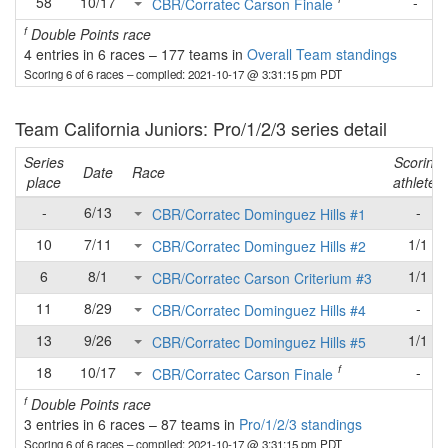
58
10/17
-
CBR/Corratec Carson Finale
f
Double Points race
4 entries in 6 races
–
177 teams in
Overall Team standings
Scoring 6 of 6 races
– compiled: 2021-10-17 @ 3:31:15 pm PDT
Team California Juniors: Pro/1/2/3 series detail
Series
Scoring
Date
Race
place
athletes
-
6/13
-
CBR/Corratec Dominguez Hills #1
10
7/11
1/1
CBR/Corratec Dominguez Hills #2
6
8/1
1/1
CBR/Corratec Carson Criterium #3
11
8/29
-
CBR/Corratec Dominguez Hills #4
13
9/26
1/1
CBR/Corratec Dominguez Hills #5
f
18
10/17
-
CBR/Corratec Carson Finale
f
Double Points race
3 entries in 6 races
–
87 teams in
Pro/1/2/3 standings
Scoring 6 of 6 races
– compiled: 2021-10-17 @ 3:31:15 pm PDT