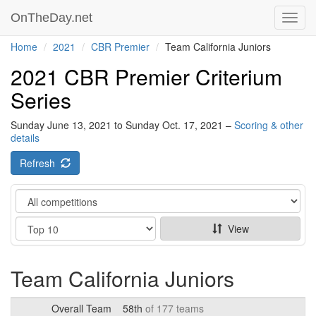
OnTheDay.net
Toggl
navig
Home
2021
CBR Premier
Team California Juniors
2021 CBR Premier Criterium
Series
Sunday June 13, 2021 to Sunday Oct. 17, 2021 –
Scoring & other
details
Refresh
Category
Show
View
Team California Juniors
Overall Team
58th
of 177 teams