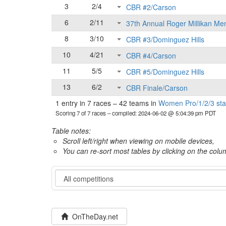
3
2/4
CBR #2/Carson
6
2/11
37th Annual Roger Millikan Me
8
3/10
CBR #3/Dominguez Hills
10
4/21
CBR #4/Carson
11
5/5
CBR #5/Dominguez Hills
13
6/2
CBR Finale/Carson
1 entry in 7 races
–
42 teams in
Women Pro/1/2/3 sta
Scoring 7 of 7 races
– compiled: 2024-06-02 @ 5:04:39 pm PDT
Table notes:
Scroll left/right when viewing on mobile devices,
You can re-sort most tables by clicking on the col
Category
OnTheDay.net