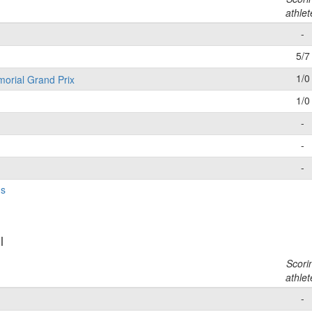
athlet
-
5/7
1/0
morial Grand Prix
1/0
-
-
-
gs
l
Scori
athlet
-