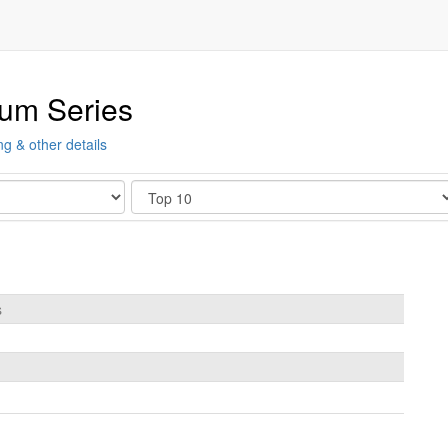
ium Series
ng & other details
Show
s