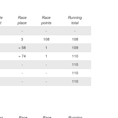
te
Race
Race
Running
t
place
points
total
-
-
-
3
108
108
= 58
1
109
= 74
1
110
-
-
110
-
-
110
-
-
110
ng
Race
Race
Running