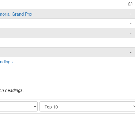
2/1
-
morial Grand Prix
-
-
-
-
ndings
umn headings.
Show