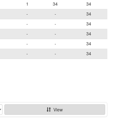
1
34
34
-
-
34
-
-
34
-
-
34
-
-
34
-
-
34
View