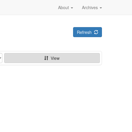
About
Archives
Refresh
View