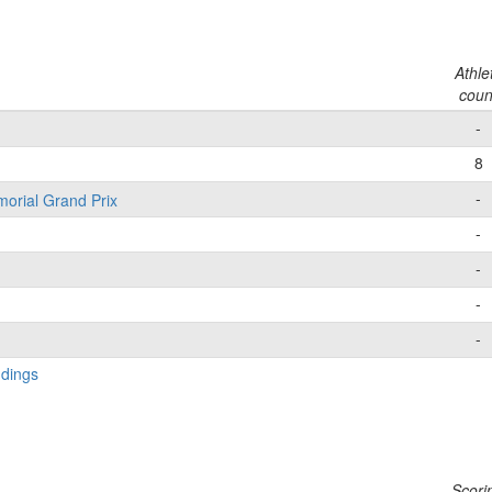
Athle
coun
-
8
-
morial Grand Prix
-
-
-
-
ndings
Scori