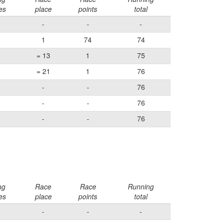
es
place
points
total
-
-
-
1
74
74
= 13
1
75
= 21
1
76
-
-
76
-
-
76
-
-
76
ng
Race
Race
Running
es
place
points
total
-
-
-