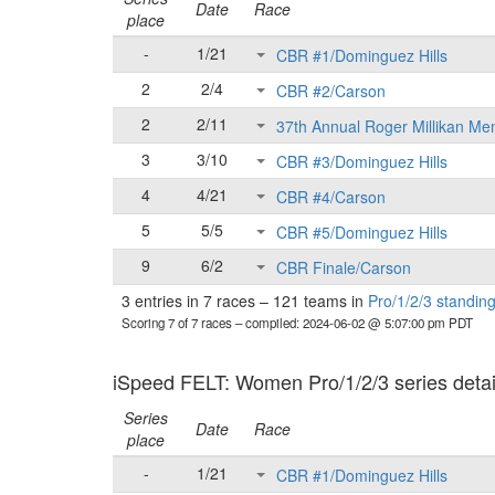
Date
Race
place
-
1/21
CBR #1/Dominguez Hills
2
2/4
CBR #2/Carson
2
2/11
37th Annual Roger Millikan Me
3
3/10
CBR #3/Dominguez Hills
4
4/21
CBR #4/Carson
5
5/5
CBR #5/Dominguez Hills
9
6/2
CBR Finale/Carson
3 entries in 7 races
–
121 teams in
Pro/1/2/3 standin
Scoring 7 of 7 races
– compiled: 2024-06-02 @ 5:07:00 pm PDT
iSpeed FELT: Women Pro/1/2/3 series detai
Series
Date
Race
place
-
1/21
CBR #1/Dominguez Hills