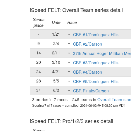
iSpeed FELT: Overall Team series detail
Series
Date
Race
place
-
1/21
CBR #1/Dominguez Hills
9
2/4
CBR #2/Carson
14
2/11
37th Annual Roger Millikan Me
20
3/10
CBR #3/Dominguez Hills
24
4/21
CBR #4/Carson
28
5/5
CBR #5/Dominguez Hills
34
6/2
CBR Finale/Carson
3 entries in 7 races
–
246 teams in
Overall Team sta
Scoring 7 of 7 races
– compiled: 2024-06-02 @ 5:08:30 pm PDT
iSpeed FELT: Pro/1/2/3 series detail
Series