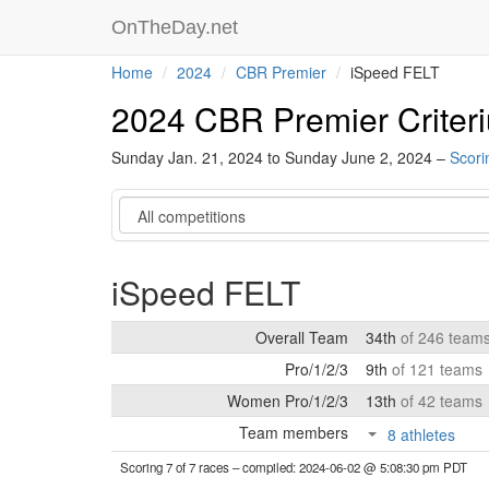
OnTheDay.net
Home
2024
CBR Premier
iSpeed FELT
2024 CBR Premier Criter
Sunday Jan. 21, 2024 to Sunday June 2, 2024 –
Scori
Category
iSpeed FELT
Overall Team
34th
of 246 team
Pro/1/2/3
9th
of 121 teams
Women Pro/1/2/3
13th
of 42 teams
Team members
8 athletes
Scoring 7 of 7 races
– compiled: 2024-06-02 @ 5:08:30 pm PDT