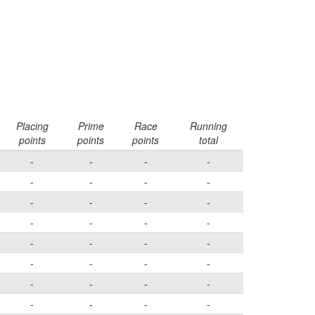
Placing
Prime
Race
Running
points
points
points
total
-
-
-
-
-
-
-
-
-
-
-
-
-
-
-
-
-
-
-
-
-
-
-
-
-
-
-
-
-
-
-
-