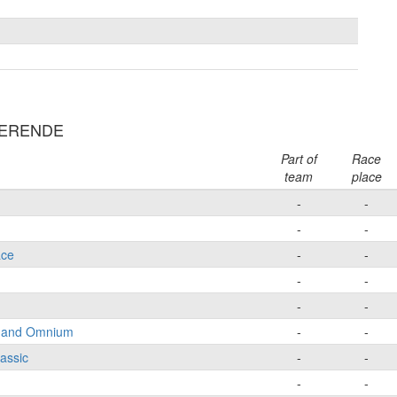
NDERENDE
Part of
Race
team
place
-
-
-
-
ace
-
-
-
-
-
-
e and Omnium
-
-
lassic
-
-
-
-