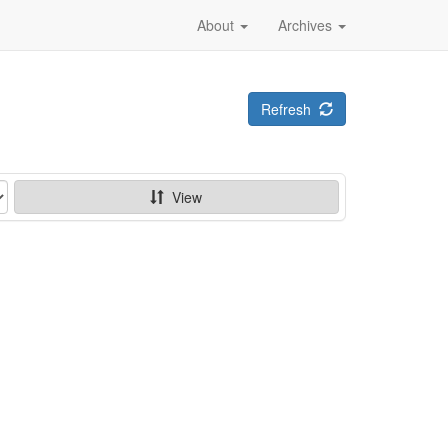
About
Archives
Refresh
View