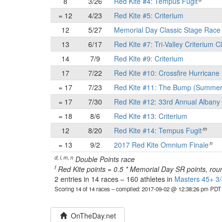
8
3/26
Red Kite #4: Tempus Fugit
= 12
4/23
Red Kite #5: Criterium
12
5/27
Memorial Day Classic Stage Rac
13
6/17
Red Kite #7: Tri-Valley Criterium C
14
7/9
Red Kite #9: Criterium
17
7/22
Red Kite #10: Crossfire Hurricane 
= 17
7/23
Red Kite #11: The Bump (Summer
= 17
7/30
Red Kite #12: 33rd Annual Albany 
= 18
8/6
Red Kite #13: Criterium
m
12
8/20
Red Kite #14: Tempus Fugit
n
= 13
9/2
2017 Red Kite Omnium Finale
d, i, m, n
Double Points race
f
Red Kite points = 0.5 * Memorial Day SR points, rou
2 entries in 14 races
–
160 athletes in
Masters 45+ 3/
Scoring 14 of 14 races
– compiled: 2017-09-02 @ 12:38:26 pm PDT
OnTheDay.net