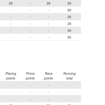
26
-
26
26
-
-
-
26
-
-
-
26
-
-
-
26
-
-
-
26
-
-
-
26
Placing
Prime
Race
Running
points
points
points
total
-
-
-
-
-
-
-
-
-
-
-
-