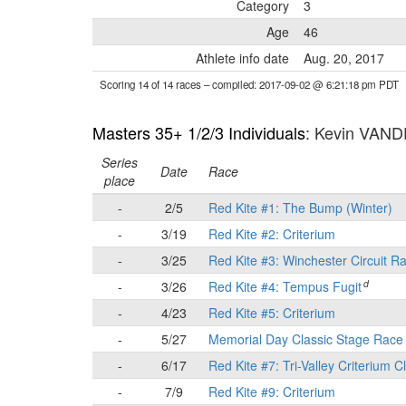
Category
3
Age
46
Athlete info date
Aug. 20, 2017
Scoring 14 of 14 races
– compiled: 2017-09-02 @ 6:21:18 pm PDT
Masters 35+ 1/2/3 Individuals
: Kevin VA
Series
Date
Race
place
-
2/5
Red Kite #1: The Bump (Winter)
-
3/19
Red Kite #2: Criterium
-
3/25
Red Kite #3: Winchester Circuit R
d
-
3/26
Red Kite #4: Tempus Fugit
-
4/23
Red Kite #5: Criterium
-
5/27
Memorial Day Classic Stage Rac
-
6/17
Red Kite #7: Tri-Valley Criterium C
-
7/9
Red Kite #9: Criterium