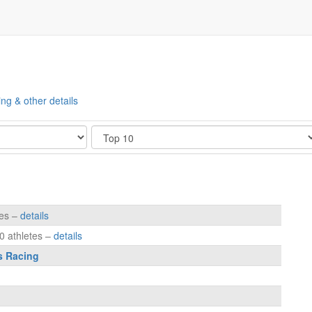
ing & other details
Show
tes –
details
0 athletes –
details
s Racing