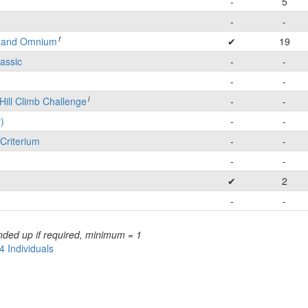
-
5
-
-
f
e and Omnium
✔
19
lassic
-
-
-
-
i
Hill Climb Challenge
-
-
)
-
-
Criterium
-
-
-
-
✔
2
-
-
nded up if required, minimum = 1
4 Individuals