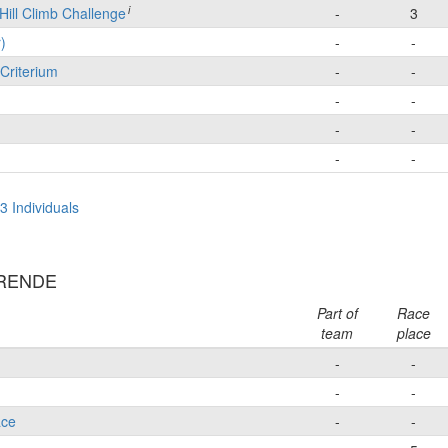
i
Hill Climb Challenge
-
3
)
-
-
Criterium
-
-
-
-
-
-
-
-
3 Individuals
ERENDE
Part of
Race
team
place
-
-
-
-
ace
-
-