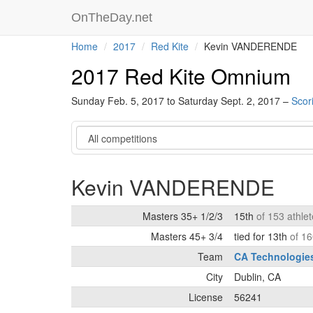
OnTheDay.net
Home
2017
Red Kite
Kevin VANDERENDE
2017 Red Kite Omnium
Sunday Feb. 5, 2017 to Saturday Sept. 2, 2017 –
Scor
Category
Kevin VANDERENDE
Masters 35+ 1/2/3
15th
of 153 athle
Masters 45+ 3/4
tied for 13th
of 16
Team
CA Technologie
City
Dublin, CA
License
56241