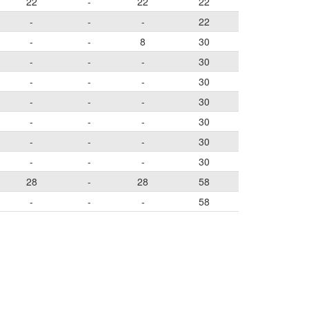
22
-
22
22
-
-
-
22
-
-
8
30
-
-
-
30
-
-
-
30
-
-
-
30
-
-
-
30
-
-
-
30
-
-
-
30
28
-
28
58
-
-
-
58