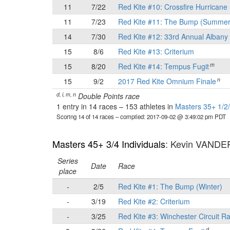
11
7/22
Red Kite #10: Crossfire Hurricane 
11
7/23
Red Kite #11: The Bump (Summer
14
7/30
Red Kite #12: 33rd Annual Albany 
15
8/6
Red Kite #13: Criterium
m
15
8/20
Red Kite #14: Tempus Fugit
n
15
9/2
2017 Red Kite Omnium Finale
d, i, m, n
Double Points race
1 entry in 14 races
–
153 athletes in
Masters 35+ 1/2/
Scoring 14 of 14 races
– compiled: 2017-09-02 @ 3:49:02 pm PDT
Masters 45+ 3/4 Individuals
: Kevin VAND
Series
Date
Race
place
-
2/5
Red Kite #1: The Bump (Winter)
-
3/19
Red Kite #2: Criterium
-
3/25
Red Kite #3: Winchester Circuit R
d