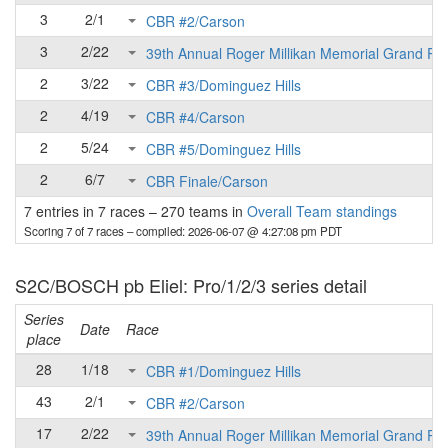
3
2/1
CBR #2/Carson
3
2/22
39th Annual Roger Millikan Memorial Grand Pri
2
3/22
CBR #3/Dominguez Hills
2
4/19
CBR #4/Carson
2
5/24
CBR #5/Dominguez Hills
2
6/7
CBR Finale/Carson
7 entries in 7 races
–
270 teams in
Overall Team standings
Scoring 7 of 7 races
– compiled: 2026-06-07 @ 4:27:08 pm PDT
S2C/BOSCH pb Eliel: Pro/1/2/3 series detail
Series
Date
Race
place
28
1/18
CBR #1/Dominguez Hills
43
2/1
CBR #2/Carson
17
2/22
39th Annual Roger Millikan Memorial Grand Pri