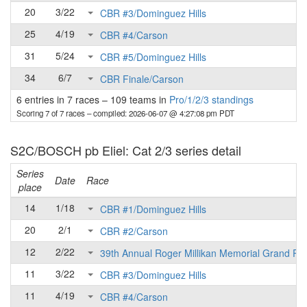
20
3/22
CBR #3/Dominguez Hills
25
4/19
CBR #4/Carson
31
5/24
CBR #5/Dominguez Hills
34
6/7
CBR Finale/Carson
6 entries in 7 races
–
109 teams in
Pro/1/2/3 standings
Scoring 7 of 7 races
– compiled: 2026-06-07 @ 4:27:08 pm PDT
S2C/BOSCH pb Eliel: Cat 2/3 series detail
Series
Date
Race
place
14
1/18
CBR #1/Dominguez Hills
20
2/1
CBR #2/Carson
12
2/22
39th Annual Roger Millikan Memorial Grand Pri
11
3/22
CBR #3/Dominguez Hills
11
4/19
CBR #4/Carson