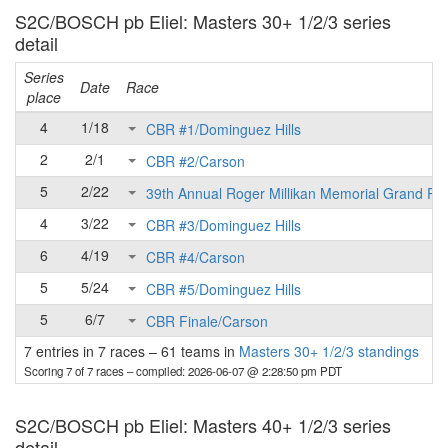
S2C/BOSCH pb Eliel: Masters 30+ 1/2/3 series
detail
Series
Date
Race
place
4
1/18
CBR #1/Dominguez Hills
2
2/1
CBR #2/Carson
5
2/22
39th Annual Roger Millikan Memorial Grand Pri
4
3/22
CBR #3/Dominguez Hills
6
4/19
CBR #4/Carson
5
5/24
CBR #5/Dominguez Hills
5
6/7
CBR Finale/Carson
7 entries in 7 races
–
61 teams in
Masters 30+ 1/2/3 standings
Scoring 7 of 7 races
– compiled: 2026-06-07 @ 2:28:50 pm PDT
S2C/BOSCH pb Eliel: Masters 40+ 1/2/3 series
detail