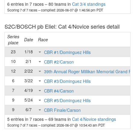
6 entries in 7 races
–
80 teams in
Cat 3/4 standings
Scoring 7 of 7 races
– compiled: 2026-06-07 @ 1:46:56 pm PDT
S2C/BOSCH pb Eliel: Cat 4/Novice series detail
Series
Date
Race
place
23
1/18
CBR #1/Dominguez Hills
10
2/1
CBR #2/Carson
12
2/22
39th Annual Roger Millikan Memorial Grand Pri
6
3/22
CBR #3/Dominguez Hills
7
4/19
CBR #4/Carson
9
5/24
CBR #5/Dominguez Hills
9
6/7
CBR Finale/Carson
5 entries in 7 races
–
69 teams in
Cat 4/Novice standings
Scoring 7 of 7 races
– compiled: 2026-06-07 @ 10:54:43 am PDT