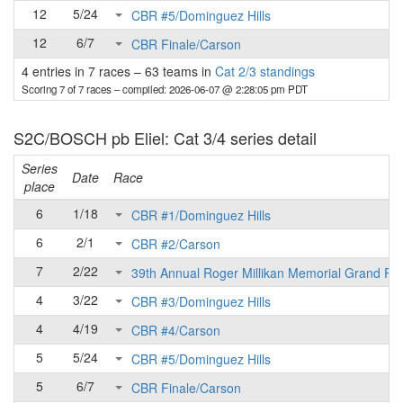
12
5/24
CBR #5/Dominguez Hills
12
6/7
CBR Finale/Carson
4 entries in 7 races
–
63 teams in
Cat 2/3 standings
Scoring 7 of 7 races
– compiled: 2026-06-07 @ 2:28:05 pm PDT
S2C/BOSCH pb Eliel: Cat 3/4 series detail
Series
Date
Race
place
6
1/18
CBR #1/Dominguez Hills
6
2/1
CBR #2/Carson
7
2/22
39th Annual Roger Millikan Memorial Grand Pri
4
3/22
CBR #3/Dominguez Hills
4
4/19
CBR #4/Carson
5
5/24
CBR #5/Dominguez Hills
5
6/7
CBR Finale/Carson