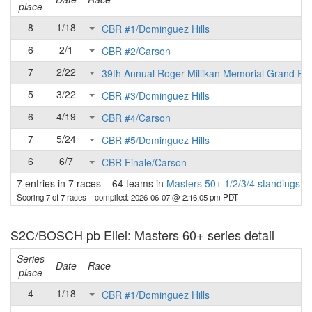
place
8
1/18
CBR #1/Dominguez Hills
6
2/1
CBR #2/Carson
7
2/22
39th Annual Roger Millikan Memorial Grand Pri
5
3/22
CBR #3/Dominguez Hills
6
4/19
CBR #4/Carson
7
5/24
CBR #5/Dominguez Hills
6
6/7
CBR Finale/Carson
7 entries in 7 races
–
64 teams in
Masters 50+ 1/2/3/4 standings
Scoring 7 of 7 races
– compiled: 2026-06-07 @ 2:16:05 pm PDT
S2C/BOSCH pb Eliel: Masters 60+ series detail
Series
Date
Race
place
4
1/18
CBR #1/Dominguez Hills