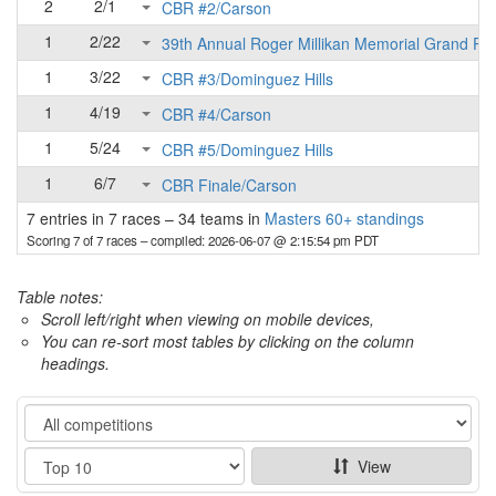
2
2/1
CBR #2/Carson
1
2/22
39th Annual Roger Millikan Memorial Grand Pri
1
3/22
CBR #3/Dominguez Hills
1
4/19
CBR #4/Carson
1
5/24
CBR #5/Dominguez Hills
1
6/7
CBR Finale/Carson
7 entries in 7 races
–
34 teams in
Masters 60+ standings
Scoring 7 of 7 races
– compiled: 2026-06-07 @ 2:15:54 pm PDT
Table notes:
Scroll left/right when viewing on mobile devices,
You can re-sort most tables by clicking on the column
headings.
Category
Show
View