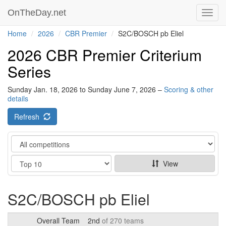
OnTheDay.net
Toggl
navig
Home
2026
CBR Premier
S2C/BOSCH pb Eliel
2026 CBR Premier Criterium
Series
Sunday Jan. 18, 2026 to Sunday June 7, 2026 –
Scoring & other
details
Refresh
Category
Show
View
S2C/BOSCH pb Eliel
Overall Team
2nd
of 270 teams