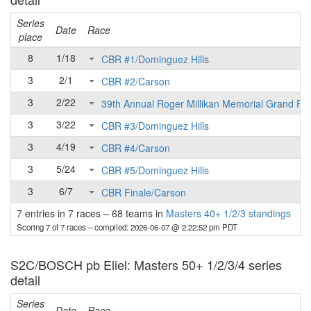
Series
Date
Race
place
8
1/18
CBR #1/Dominguez Hills
3
2/1
CBR #2/Carson
3
2/22
39th Annual Roger Millikan Memorial Grand Pri
3
3/22
CBR #3/Dominguez Hills
3
4/19
CBR #4/Carson
3
5/24
CBR #5/Dominguez Hills
3
6/7
CBR Finale/Carson
7 entries in 7 races
–
68 teams in
Masters 40+ 1/2/3 standings
Scoring 7 of 7 races
– compiled: 2026-06-07 @ 2:22:52 pm PDT
S2C/BOSCH pb Eliel: Masters 50+ 1/2/3/4 series
detail
Series
Date
Race