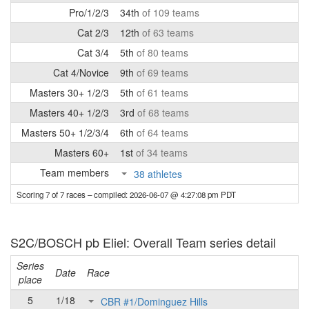
Pro/1/2/3
34th
of 109 teams
Cat 2/3
12th
of 63 teams
Cat 3/4
5th
of 80 teams
Cat 4/Novice
9th
of 69 teams
Masters 30+ 1/2/3
5th
of 61 teams
Masters 40+ 1/2/3
3rd
of 68 teams
Masters 50+ 1/2/3/4
6th
of 64 teams
Masters 60+
1st
of 34 teams
Team members
38 athletes
Scoring 7 of 7 races
– compiled: 2026-06-07 @ 4:27:08 pm PDT
S2C/BOSCH pb Eliel: Overall Team series detail
Series
Date
Race
place
5
1/18
CBR #1/Dominguez Hills