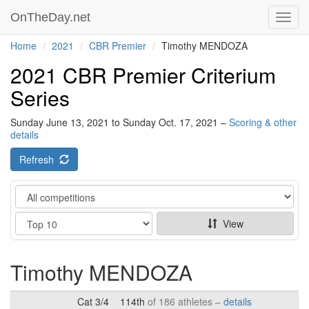
OnTheDay.net
Toggl
navig
Home
2021
CBR Premier
Timothy MENDOZA
2021 CBR Premier Criterium
Series
Sunday June 13, 2021 to Sunday Oct. 17, 2021 –
Scoring & other
details
Refresh
Category
Show
View
Timothy MENDOZA
Cat 3/4
114th
of 186 athletes –
details