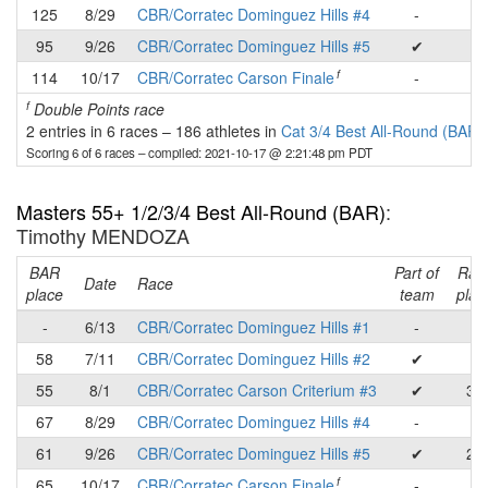
125
8/29
CBR/Corratec Dominguez Hills #4
-
-
95
9/26
CBR/Corratec Dominguez Hills #5
✔
-
f
114
10/17
CBR/Corratec Carson Finale
-
-
f
Double Points race
2 entries in 6 races
–
186 athletes in
Cat 3/4 Best All-Round (BAR)
Scoring 6 of 6 races
– compiled: 2021-10-17 @ 2:21:48 pm PDT
Masters 55+ 1/2/3/4 Best All-Round (BAR)
:
Timothy MENDOZA
BAR
Part of
Rac
Date
Race
place
team
plac
-
6/13
CBR/Corratec Dominguez Hills #1
-
-
58
7/11
CBR/Corratec Dominguez Hills #2
✔
-
55
8/1
CBR/Corratec Carson Criterium #3
✔
36
67
8/29
CBR/Corratec Dominguez Hills #4
-
-
61
9/26
CBR/Corratec Dominguez Hills #5
✔
27
f
65
10/17
CBR/Corratec Carson Finale
-
-