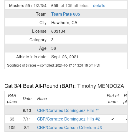
Masters 55+ 1/2/3/4
65th
of 105 athletes –
details
Team
Team Pats 605
City
Hawthorn, CA
License
603134
Category
3
Age
56
Athlete info date
Sept. 26, 2021
Scoring 6 of 6 races
– compiled: 2021-10-17 @ 3:31:15 pm PDT
Cat 3/4 Best All-Round (BAR)
: Timothy MENDOZA
BAR
Part of
Rac
Date
Race
place
team
plac
-
6/13
CBR/Corratec Dominguez Hills #1
-
-
63
7/11
CBR/Corratec Dominguez Hills #2
✔
46
105
8/1
CBR/Corratec Carson Criterium #3
-
-