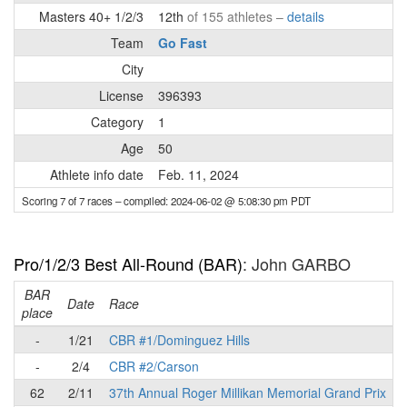
Masters 40+ 1/2/3
12th
of 155 athletes –
details
Team
Go Fast
City
License
396393
Category
1
Age
50
Athlete info date
Feb. 11, 2024
Scoring 7 of 7 races
– compiled: 2024-06-02 @ 5:08:30 pm PDT
Pro/1/2/3 Best All-Round (BAR)
: John GARBO
BAR
P
Date
Race
place
-
1/21
CBR #1/Dominguez Hills
-
2/4
CBR #2/Carson
62
2/11
37th Annual Roger Millikan Memorial Grand Prix