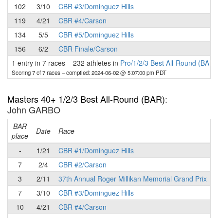
102
3/10
CBR #3/Dominguez Hills
119
4/21
CBR #4/Carson
134
5/5
CBR #5/Dominguez Hills
156
6/2
CBR Finale/Carson
1 entry in 7 races
–
232 athletes in
Pro/1/2/3 Best All-Round (BAR)
Scoring 7 of 7 races
– compiled: 2024-06-02 @ 5:07:00 pm PDT
Masters 40+ 1/2/3 Best All-Round (BAR)
:
John GARBO
BAR
P
Date
Race
place
-
1/21
CBR #1/Dominguez Hills
7
2/4
CBR #2/Carson
3
2/11
37th Annual Roger Millikan Memorial Grand Prix
7
3/10
CBR #3/Dominguez Hills
10
4/21
CBR #4/Carson