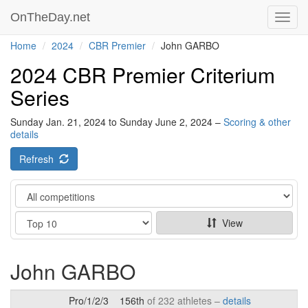
OnTheDay.net
Toggl
navig
Home
2024
CBR Premier
John GARBO
2024 CBR Premier Criterium
Series
Sunday Jan. 21, 2024 to Sunday June 2, 2024 –
Scoring & other
details
Refresh
Category
Show
View
John GARBO
Pro/1/2/3
156th
of 232 athletes –
details