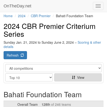
OnTheDay.net
Toggl
navig
Home
2024
CBR Premier
Bahati Foundation Team
2024 CBR Premier Criterium
Series
Sunday Jan. 21, 2024 to Sunday June 2, 2024 –
Scoring & other
details
Refresh
Category
Show
View
Bahati Foundation Team
Overall Team
128th
of 246 teams