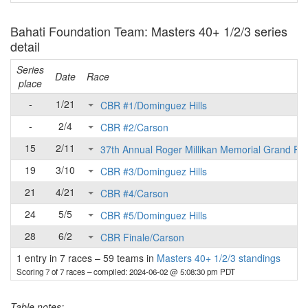
Bahati Foundation Team: Masters 40+ 1/2/3 series
detail
Series
Date
Race
place
-
1/21
CBR #1/Dominguez Hills
-
2/4
CBR #2/Carson
15
2/11
37th Annual Roger Millikan Memorial Grand Pri
19
3/10
CBR #3/Dominguez Hills
21
4/21
CBR #4/Carson
24
5/5
CBR #5/Dominguez Hills
28
6/2
CBR Finale/Carson
1 entry in 7 races
–
59 teams in
Masters 40+ 1/2/3 standings
Scoring 7 of 7 races
– compiled: 2024-06-02 @ 5:08:30 pm PDT
Table notes: