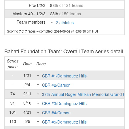
Pro/1/2/3
88th
of 121 teams
Masters 40+ 1/2/3
28th
of 59 teams
Team members
2 athletes
Scoring 7 of 7 races
– compiled: 2024-06-02 @ 5:08:30 pm PDT
Bahati Foundation Team: Overall Team series detail
Series
Date
Race
place
-
1/21
CBR #1/Dominguez Hills
-
2/4
CBR #2/Carson
74
2/11
37th Annual Roger Millikan Memorial Grand Pri
91
3/10
CBR #3/Dominguez Hills
101
4/21
CBR #4/Carson
113
5/5
CBR #5/Dominguez Hills