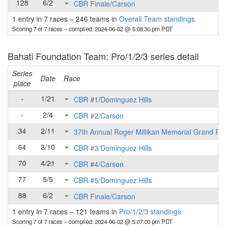
128
6/2
CBR Finale/Carson
1 entry in 7 races
–
246 teams in
Overall Team standings
Scoring 7 of 7 races
– compiled: 2024-06-02 @ 5:08:30 pm PDT
Bahati Foundation Team: Pro/1/2/3 series detail
Series
Date
Race
place
-
1/21
CBR #1/Dominguez Hills
-
2/4
CBR #2/Carson
34
2/11
37th Annual Roger Millikan Memorial Grand Pri
64
3/10
CBR #3/Dominguez Hills
70
4/21
CBR #4/Carson
77
5/5
CBR #5/Dominguez Hills
88
6/2
CBR Finale/Carson
1 entry in 7 races
–
121 teams in
Pro/1/2/3 standings
Scoring 7 of 7 races
– compiled: 2024-06-02 @ 5:07:00 pm PDT