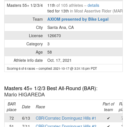
Masters 55+ 1/2/3/4
11th
of 105 athletes –
details
tied for 13th
in Most Assertive Rider (MAR) 
Team
AXIOM presented by Bike Legal
City
Santa Ana, CA
License
126670
Category
3
Age
58
Athlete info date
Oct. 17, 2021
Scoring 6 of 6 races
– compiled: 2021-10-17 @ 3:31:15 pm PDT
Masters 45+ 1/2/3 Best All-Round (BAR)
:
Mario HIGAREDA
BAR
Part of
Rac
Date
Race
place
team
plac
72
6/13
CBR/Corratec Dominguez Hills #1
✔
71
51
7/11
CBR/Corratec Dominguez Hills #2
✔
36