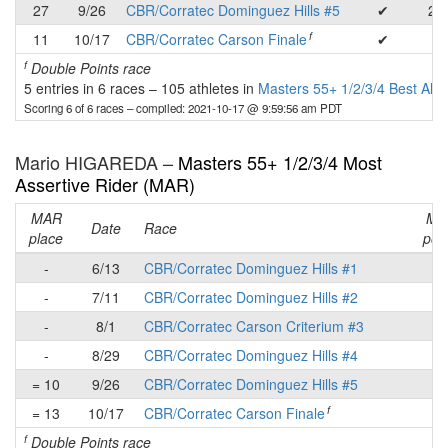
27
9/26
CBR/Corratec Dominguez Hills #5
✔
20
f
11
10/17
CBR/Corratec Carson Finale
✔
3
f
Double Points race
5 entries in 6 races
–
105 athletes in
Masters 55+ 1/2/3/4 Best All
Scoring 6 of 6 races
– compiled: 2021-10-17 @ 9:59:56 am PDT
Mario HIGAREDA –
Masters 55+ 1/2/3/4 Most
Assertive Rider (MAR)
MAR
MA
Date
Race
place
poin
-
6/13
CBR/Corratec Dominguez Hills #1
-
-
7/11
CBR/Corratec Dominguez Hills #2
-
-
8/1
CBR/Corratec Carson Criterium #3
-
-
8/29
CBR/Corratec Dominguez Hills #4
-
= 10
9/26
CBR/Corratec Dominguez Hills #5
2
f
= 13
10/17
CBR/Corratec Carson Finale
-
f
Double Points race