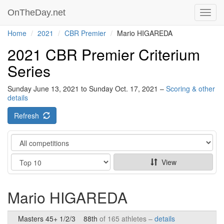
OnTheDay.net
Toggl
navig
Home
2021
CBR Premier
Mario HIGAREDA
2021 CBR Premier Criterium
Series
Sunday June 13, 2021 to Sunday Oct. 17, 2021 –
Scoring & other
details
Refresh
Category
Show
View
Mario HIGAREDA
Masters 45+ 1/2/3
88th
of 165 athletes –
details