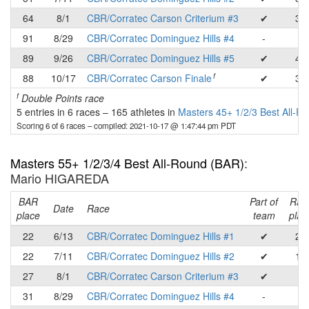
64
8/1
CBR/Corratec Carson Criterium #3
✔
35
91
8/29
CBR/Corratec Dominguez Hills #4
-
-
89
9/26
CBR/Corratec Dominguez Hills #5
✔
49
f
88
10/17
CBR/Corratec Carson Finale
✔
33
f
Double Points race
5 entries in 6 races
–
165 athletes in
Masters 45+ 1/2/3 Best All-R
Scoring 6 of 6 races
– compiled: 2021-10-17 @ 1:47:44 pm PDT
Masters 55+ 1/2/3/4 Best All-Round (BAR)
:
Mario HIGAREDA
BAR
Part of
Rac
Date
Race
place
team
plac
22
6/13
CBR/Corratec Dominguez Hills #1
✔
22
22
7/11
CBR/Corratec Dominguez Hills #2
✔
16
27
8/1
CBR/Corratec Carson Criterium #3
✔
-
31
8/29
CBR/Corratec Dominguez Hills #4
-
-