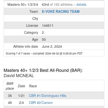
Masters 50+ 1/2/3/4
63rd
of 162 athletes –
details
Team
E-VOKE RACING TEAM
City
License
144611
Category
2
Age
50
Athlete info date
June 2, 2024
Scoring 7 of 7 races
– compiled: 2024-06-02 @ 5:08:30 pm PDT
Masters 40+ 1/2/3 Best All-Round (BAR)
:
David MCNEAL
BAR
P
Date
Race
place
36
1/21
CBR #1/Dominguez Hills
48
2/4
CBR #2/Carson