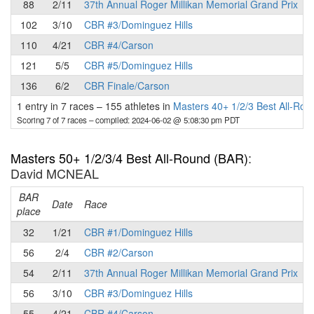
88
2/11
37th Annual Roger Millikan Memorial Grand Prix
102
3/10
CBR #3/Dominguez Hills
110
4/21
CBR #4/Carson
121
5/5
CBR #5/Dominguez Hills
136
6/2
CBR Finale/Carson
1 entry in 7 races
–
155 athletes in
Masters 40+ 1/2/3 Best All-Ro
Scoring 7 of 7 races
– compiled: 2024-06-02 @ 5:08:30 pm PDT
Masters 50+ 1/2/3/4 Best All-Round (BAR)
:
David MCNEAL
BAR
P
Date
Race
place
32
1/21
CBR #1/Dominguez Hills
56
2/4
CBR #2/Carson
54
2/11
37th Annual Roger Millikan Memorial Grand Prix
56
3/10
CBR #3/Dominguez Hills
55
4/21
CBR #4/Carson