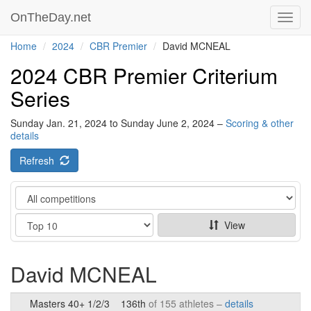
OnTheDay.net
Toggl
navig
Home
2024
CBR Premier
David MCNEAL
2024 CBR Premier Criterium
Series
Sunday Jan. 21, 2024 to Sunday June 2, 2024 –
Scoring & other
details
Refresh
Category
Show
View
David MCNEAL
Masters 40+ 1/2/3
136th
of 155 athletes –
details