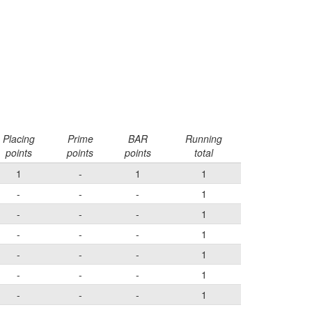
Placing
Prime
BAR
Running
points
points
points
total
1
-
1
1
-
-
-
1
-
-
-
1
-
-
-
1
-
-
-
1
-
-
-
1
-
-
-
1