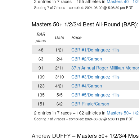
2 entries in 7 races
–
155 athletes in
Masters 40+ 1/2
Scoring 7 of 7 races
– compiled: 2024-06-02 @ 5:08:30 pm PDT
Masters 50+ 1/2/3/4 Best All-Round (BAR)
BAR
Date
Race
place
48
1/21
CBR #1/Dominguez Hills
63
2/4
CBR #2/Carson
91
2/11
37th Annual Roger Millikan Memor
109
3/10
CBR #3/Dominguez Hills
123
4/21
CBR #4/Carson
135
5/5
CBR #5/Dominguez Hills
151
6/2
CBR Finale/Carson
2 entries in 7 races
–
162 athletes in
Masters 50+ 1/2
Scoring 7 of 7 races
– compiled: 2024-06-02 @ 5:08:11 pm PDT
Andrew DUFFY –
Masters 50+ 1/2/3/4 Mos