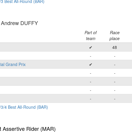
/3 Best All-Round (BAR)
: Andrew DUFFY
Part of
Race
team
place
✔
48
-
-
ial Grand Prix
✔
-
-
-
-
-
-
-
-
-
/3/4 Best All-Round (BAR)
t Assertive Rider (MAR)