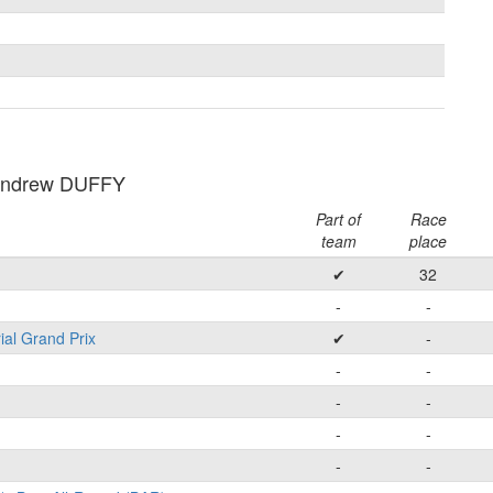
Andrew DUFFY
Part of
Race
team
place
✔
32
-
-
ial Grand Prix
✔
-
-
-
-
-
-
-
-
-