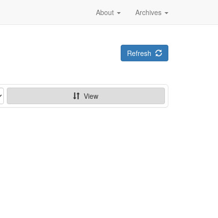
About
Archives
Refresh
View