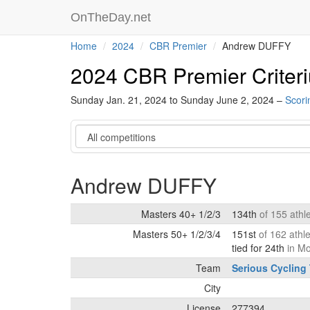
OnTheDay.net
Home
2024
CBR Premier
Andrew DUFFY
2024 CBR Premier Criter
Sunday Jan. 21, 2024 to Sunday June 2, 2024 –
Scori
Category
Andrew DUFFY
Masters 40+ 1/2/3
134th
of 155 athl
Masters 50+ 1/2/3/4
151st
of 162 athl
tied for 24th
in M
Team
Serious Cycling
City
License
277394