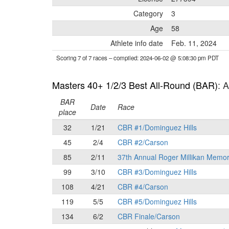
Category
3
Age
58
Athlete info date
Feb. 11, 2024
Scoring 7 of 7 races
– compiled: 2024-06-02 @ 5:08:30 pm PDT
Masters 40+ 1/2/3 Best All-Round (BAR)
: 
BAR
Date
Race
place
32
1/21
CBR #1/Dominguez Hills
45
2/4
CBR #2/Carson
85
2/11
37th Annual Roger Millikan Memor
99
3/10
CBR #3/Dominguez Hills
108
4/21
CBR #4/Carson
119
5/5
CBR #5/Dominguez Hills
134
6/2
CBR Finale/Carson