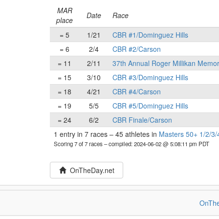
MAR
Date
Race
place
= 5
1/21
CBR #1/Dominguez Hills
= 6
2/4
CBR #2/Carson
= 11
2/11
37th Annual Roger Millikan Memor
= 15
3/10
CBR #3/Dominguez Hills
= 18
4/21
CBR #4/Carson
= 19
5/5
CBR #5/Dominguez Hills
= 24
6/2
CBR Finale/Carson
1 entry in 7 races
–
45 athletes in
Masters 50+ 1/2/3/
Scoring 7 of 7 races
– compiled: 2024-06-02 @ 5:08:11 pm PDT
OnTheDay.net
OnThe