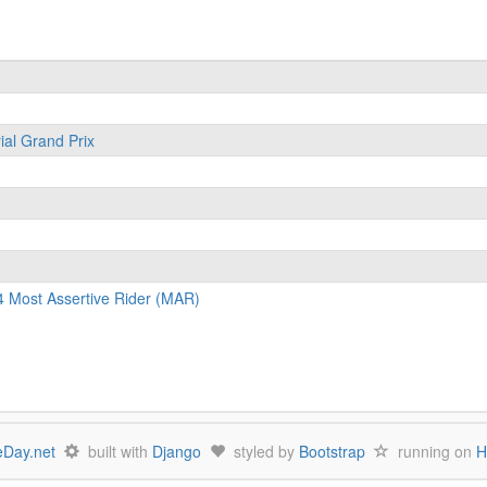
ial Grand Prix
4 Most Assertive Rider (MAR)
Day.net
built with
Django
styled by
Bootstrap
running on
H