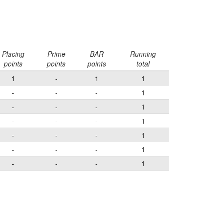
Placing
Prime
BAR
Running
points
points
points
total
1
-
1
1
-
-
-
1
-
-
-
1
-
-
-
1
-
-
-
1
-
-
-
1
-
-
-
1