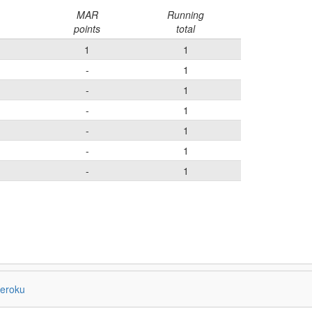
MAR
Running
points
total
1
1
-
1
-
1
-
1
-
1
-
1
-
1
eroku