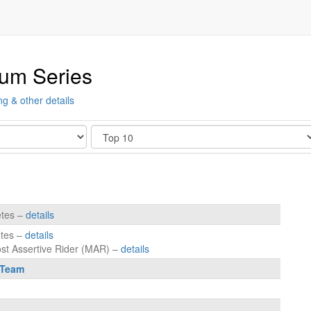
ium Series
ng & other details
Show
etes –
details
etes –
details
ost Assertive Rider (MAR) –
details
 Team