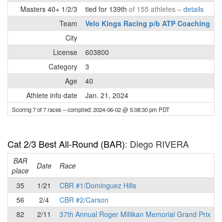
Masters 40+ 1/2/3
tied for 139th
of 155 athletes –
details
Team
Velo Kings Racing p/b ATP Coaching
City
License
603800
Category
3
Age
40
Athlete info date
Jan. 21, 2024
Scoring 7 of 7 races
– compiled: 2024-06-02 @ 5:08:30 pm PDT
Cat 2/3 Best All-Round (BAR)
: Diego RIVERA
BAR
P
Date
Race
place
35
1/21
CBR #1/Dominguez Hills
56
2/4
CBR #2/Carson
82
2/11
37th Annual Roger Millikan Memorial Grand Prix