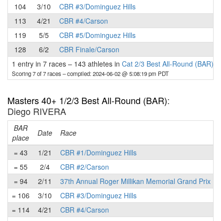
104
3/10
CBR #3/Dominguez Hills
113
4/21
CBR #4/Carson
119
5/5
CBR #5/Dominguez Hills
128
6/2
CBR Finale/Carson
1 entry in 7 races
–
143 athletes in
Cat 2/3 Best All-Round (BAR)
Scoring 7 of 7 races
– compiled: 2024-06-02 @ 5:08:19 pm PDT
Masters 40+ 1/2/3 Best All-Round (BAR)
:
Diego RIVERA
BAR
Date
Race
place
= 43
1/21
CBR #1/Dominguez Hills
= 55
2/4
CBR #2/Carson
= 94
2/11
37th Annual Roger Millikan Memorial Grand Prix
= 106
3/10
CBR #3/Dominguez Hills
= 114
4/21
CBR #4/Carson