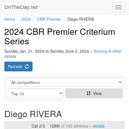
OnTheDay.net
Toggl
navig
Home
2024
CBR Premier
Diego RIVERA
2024 CBR Premier Criterium
Series
Sunday Jan. 21, 2024 to Sunday June 2, 2024 –
Scoring & other
details
Refresh
Category
Show
View
Diego RIVERA
Cat 2/3
128th
of 143 athletes –
details