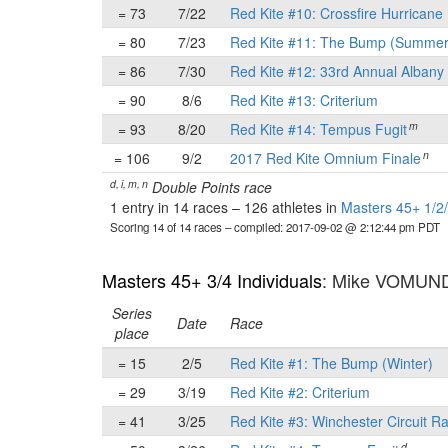
= 73
7/22
Red Kite #10: Crossfire Hurricane 
= 80
7/23
Red Kite #11: The Bump (Summer
= 86
7/30
Red Kite #12: 33rd Annual Albany 
= 90
8/6
Red Kite #13: Criterium
m
= 93
8/20
Red Kite #14: Tempus Fugit
n
= 106
9/2
2017 Red Kite Omnium Finale
d, i, m, n
Double Points race
1 entry in 14 races
–
126 athletes in
Masters 45+ 1/2/
Scoring 14 of 14 races
– compiled: 2017-09-02 @ 2:12:44 pm PDT
Masters 45+ 3/4 Individuals
: Mike VOMUN
Series
Date
Race
place
= 15
2/5
Red Kite #1: The Bump (Winter)
= 29
3/19
Red Kite #2: Criterium
= 41
3/25
Red Kite #3: Winchester Circuit R
d