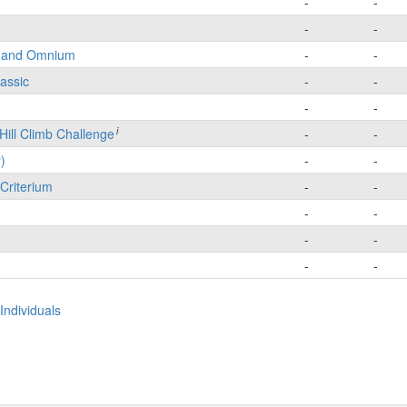
-
-
-
-
e and Omnium
-
-
lassic
-
-
-
-
i
Hill Climb Challenge
-
-
)
-
-
Criterium
-
-
-
-
-
-
-
-
Individuals