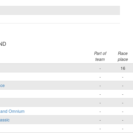
UND
Part of
Race
team
place
-
16
-
-
ace
-
-
-
-
-
-
e and Omnium
-
-
lassic
-
-
-
-