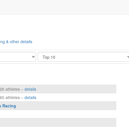
ing & other details
Show
126 athletes –
details
160 athletes –
details
s Racing