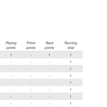
Placing
Prime
Race
Running
points
points
points
total
1
-
1
1
-
-
-
1
-
-
-
1
-
-
-
1
-
-
-
1
-
-
-
1
-
-
-
1
-
-
-
1