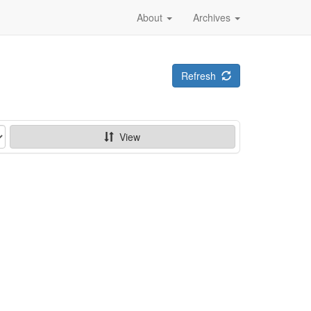
About
Archives
Refresh
View