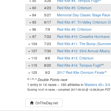
= 50
3/26
Red Kite #4: Tempus Fugit
= 60
4/23
Red Kite #5: Criterium
= 84
5/27
Memorial Day Classic Stage Rac
= 93
6/17
Red Kite #7: Tri-Valley Criterium C
= 96
7/9
Red Kite #9: Criterium
= 97
7/22
Red Kite #10: Crossfire Hurricane 
= 104
7/23
Red Kite #11: The Bump (Summer
= 107
7/30
Red Kite #12: 33rd Annual Albany 
= 110
8/6
Red Kite #13: Criterium
m
= 115
8/20
Red Kite #14: Tempus Fugit
n
= 125
9/2
2017 Red Kite Omnium Finale
d, i, m, n
Double Points race
1 entry in 14 races
–
160 athletes in
Masters 45+ 3/4 
Scoring 14 of 14 races
– compiled: 2017-09-02 @ 12:38:26 pm PDT
OnTheDay.net