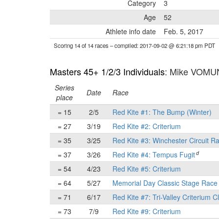
Category
3
Age
52
Athlete info date
Feb. 5, 2017
Scoring 14 of 14 races
– compiled: 2017-09-02 @ 6:21:18 pm PDT
Masters 45+ 1/2/3 Individuals
: Mike VOM
Series
Date
Race
place
= 15
2/5
Red Kite #1: The Bump (Winter)
= 27
3/19
Red Kite #2: Criterium
= 35
3/25
Red Kite #3: Winchester Circuit R
d
= 37
3/26
Red Kite #4: Tempus Fugit
= 54
4/23
Red Kite #5: Criterium
= 64
5/27
Memorial Day Classic Stage Rac
= 71
6/17
Red Kite #7: Tri-Valley Criterium C
= 73
7/9
Red Kite #9: Criterium