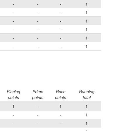
-
-
-
1
-
-
-
1
-
-
-
1
-
-
-
1
-
-
-
1
-
-
-
1
Placing
Prime
Race
Running
points
points
points
total
1
-
1
1
-
-
-
1
-
-
-
1