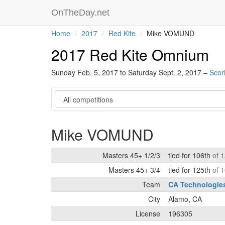
OnTheDay.net
Home
2017
Red Kite
Mike VOMUND
2017 Red Kite Omnium
Sunday Feb. 5, 2017 to Saturday Sept. 2, 2017 –
Scor
Category
Mike VOMUND
Masters 45+ 1/2/3
tied for 106th
of 
Masters 45+ 3/4
tied for 125th
of 
Team
CA Technologie
City
Alamo, CA
License
196305