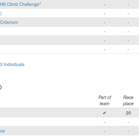
i
Hill Climb Challenge
-
-
)
-
-
Criterium
-
-
-
-
-
-
-
-
3 Individuals
D
Part of
Race
team
place
✔
20
-
-
ace
-
-