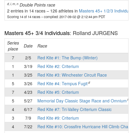
d, i, m, n
Double Points race
2 entries in 14 races
–
126 athletes in
Masters 45+ 1/2/3 Individual
Scoring 14 of 14 races
– compiled: 2017-09-02 @ 2:12:44 pm PDT
Masters 45+ 3/4 Individuals
: Rolland JURGENS
Series
Date
Race
place
7
2/5
Red Kite #1: The Bump (Winter)
1
3/19
Red Kite #2: Criterium
1
3/25
Red Kite #3: Winchester Circuit Race
d
5
3/26
Red Kite #4: Tempus Fugit
7
4/23
Red Kite #5: Criterium
f
5
5/27
Memorial Day Classic Stage Race and Omnium
4
6/17
Red Kite #7: Tri-Valley Criterium Classic
3
7/9
Red Kite #9: Criterium
4
7/22
Red Kite #10: Crossfire Hurricane Hill Climb Chall