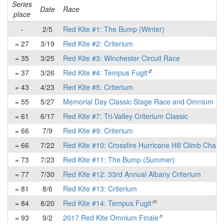
Series
Date
Race
place
-
2/5
Red Kite #1: The Bump (Winter)
= 27
3/19
Red Kite #2: Criterium
= 35
3/25
Red Kite #3: Winchester Circuit Race
d
= 37
3/26
Red Kite #4: Tempus Fugit
= 43
4/23
Red Kite #5: Criterium
= 55
5/27
Memorial Day Classic Stage Race and Omnium
= 61
6/17
Red Kite #7: Tri-Valley Criterium Classic
= 66
7/9
Red Kite #9: Criterium
= 66
7/22
Red Kite #10: Crossfire Hurricane Hill Climb Chall
= 73
7/23
Red Kite #11: The Bump (Summer)
= 77
7/30
Red Kite #12: 33rd Annual Albany Criterium
= 81
8/6
Red Kite #13: Criterium
m
= 84
8/20
Red Kite #14: Tempus Fugit
n
= 93
9/2
2017 Red Kite Omnium Finale