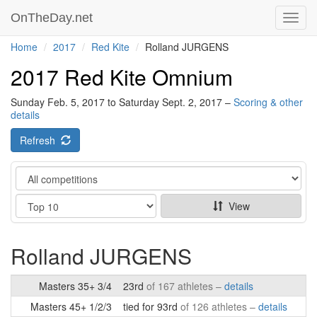
OnTheDay.net
Toggl
navig
Home
2017
Red Kite
Rolland JURGENS
2017 Red Kite Omnium
Sunday Feb. 5, 2017 to Saturday Sept. 2, 2017 –
Scoring & other
details
Refresh
Category
Show
View
Rolland JURGENS
Masters 35+ 3/4
23rd
of 167 athletes –
details
Masters 45+ 1/2/3
tied for 93rd
of 126 athletes –
details