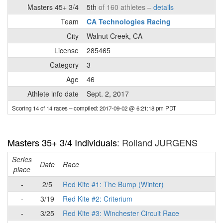
Masters 45+ 3/4
5th
of 160 athletes –
details
Team
CA Technologies Racing
City
Walnut Creek, CA
License
285465
Category
3
Age
46
Athlete info date
Sept. 2, 2017
Scoring 14 of 14 races
– compiled: 2017-09-02 @ 6:21:18 pm PDT
Masters 35+ 3/4 Individuals
: Rolland JURGENS
Series
Date
Race
place
-
2/5
Red Kite #1: The Bump (Winter)
-
3/19
Red Kite #2: Criterium
-
3/25
Red Kite #3: Winchester Circuit Race