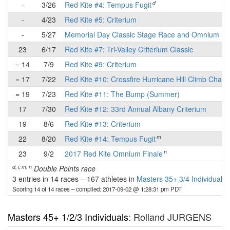
d
-
3/26
Red Kite #4: Tempus Fugit
-
4/23
Red Kite #5: Criterium
-
5/27
Memorial Day Classic Stage Race and Omnium
23
6/17
Red Kite #7: Tri-Valley Criterium Classic
= 14
7/9
Red Kite #9: Criterium
= 17
7/22
Red Kite #10: Crossfire Hurricane Hill Climb Chall
= 19
7/23
Red Kite #11: The Bump (Summer)
17
7/30
Red Kite #12: 33rd Annual Albany Criterium
19
8/6
Red Kite #13: Criterium
m
22
8/20
Red Kite #14: Tempus Fugit
n
23
9/2
2017 Red Kite Omnium Finale
d, i, m, n
Double Points race
3 entries in 14 races
–
167 athletes in
Masters 35+ 3/4 Individuals
Scoring 14 of 14 races
– compiled: 2017-09-02 @ 1:28:31 pm PDT
Masters 45+ 1/2/3 Individuals
: Rolland JURGENS