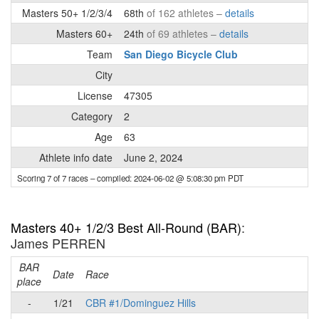
Masters 50+ 1/2/3/4
68th
of 162 athletes –
details
Masters 60+
24th
of 69 athletes –
details
Team
San Diego Bicycle Club
City
License
47305
Category
2
Age
63
Athlete info date
June 2, 2024
Scoring 7 of 7 races
– compiled: 2024-06-02 @ 5:08:30 pm PDT
Masters 40+ 1/2/3 Best All-Round (BAR)
:
James PERREN
BAR
P
Date
Race
place
-
1/21
CBR #1/Dominguez Hills