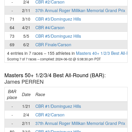
-
2/4
CBR #2/Carson
-
2/11
37th Annual Roger Millikan Memorial Grand Prix
71
3/10
CBR #3/Dominguez Hills
64
4/21
CBR #4/Carson
73
5/5
CBR #5/Dominguez Hills
69
6/2
CBR Finale/Carson
4 entries in 7 races
–
155 athletes in
Masters 40+ 1/2/3 Best All-R
Scoring 7 of 7 races
– compiled: 2024-06-02 @ 5:08:30 pm PDT
Masters 50+ 1/2/3/4 Best All-Round (BAR)
:
James PERREN
BAR
P
Date
Race
place
-
1/21
CBR #1/Dominguez Hills
-
2/4
CBR #2/Carson
-
2/11
37th Annual Roger Millikan Memorial Grand Prix
80
3/10
CBR #3/Dominguez Hills