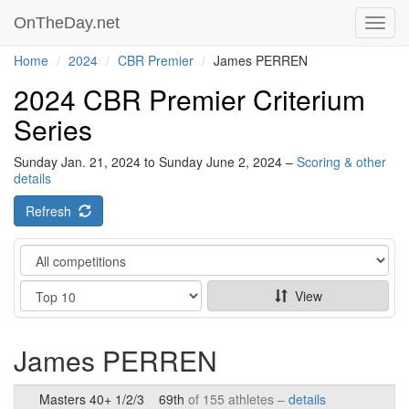
OnTheDay.net
Toggl
navig
Home
2024
CBR Premier
James PERREN
2024 CBR Premier Criterium
Series
Sunday Jan. 21, 2024 to Sunday June 2, 2024 –
Scoring & other
details
Refresh
Category
Show
View
James PERREN
Masters 40+ 1/2/3
69th
of 155 athletes –
details