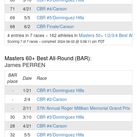
71
4/21
CBR #4/Carson
69
5/5
CBR #5/Dominguez Hills
68
6/2
CBR Finale/Carson
4 entries in 7 races
–
162 athletes in
Masters 50+ 1/2/3/4 Best All
Scoring 7 of 7 races
– compiled: 2024-06-02 @ 5:08:11 pm PDT
Masters 60+ Best All-Round (BAR)
:
James PERREN
BAR
P
Date
Race
place
-
1/21
CBR #1/Dominguez Hills
-
2/4
CBR #2/Carson
-
2/11
37th Annual Roger Millikan Memorial Grand Prix
30
3/10
CBR #3/Dominguez Hills
28
4/21
CBR #4/Carson
32
5/5
CBR #5/Dominguez Hills