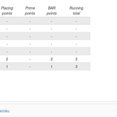
Placing
Prime
BAR
Running
points
points
points
total
-
-
-
-
-
-
-
-
-
-
-
-
-
-
-
-
-
-
-
-
2
-
2
2
1
-
1
3
eroku