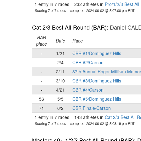
1 entry in 7 races
–
232 athletes in
Pro/1/2/3 Best Al
Scoring 7 of 7 races
– compiled: 2024-06-02 @ 5:07:00 pm PDT
Cat 2/3 Best All-Round (BAR)
: Daniel CA
BAR
Date
Race
place
-
1/21
CBR #1/Dominguez Hills
-
2/4
CBR #2/Carson
-
2/11
37th Annual Roger Millikan Memor
-
3/10
CBR #3/Dominguez Hills
-
4/21
CBR #4/Carson
56
5/5
CBR #5/Dominguez Hills
71
6/2
CBR Finale/Carson
1 entry in 7 races
–
143 athletes in
Cat 2/3 Best All-
Scoring 7 of 7 races
– compiled: 2024-06-02 @ 5:08:19 pm PDT
Masters 40+ 1/2/3 Best All-Round (BAR)
: 