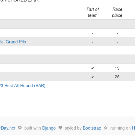
Part of
Race
team
place
-
-
-
-
ial Grand Prix
-
-
-
-
-
-
✔
19
✔
26
/3 Best All-Round (BAR)
Day.net
built with
Django
styled by
Bootstrap
running on
H