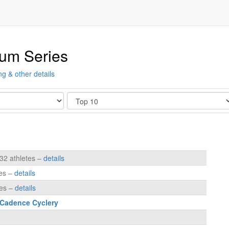
ium Series
ng & other details
Show
232 athletes –
details
tes –
details
tes –
details
 Cadence Cyclery