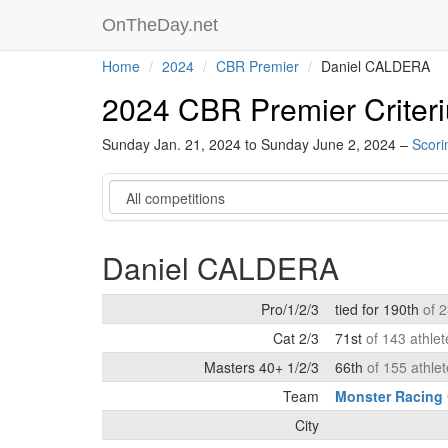
OnTheDay.net
Home
2024
CBR Premier
Daniel CALDERA
2024 CBR Premier Criter
Sunday Jan. 21, 2024 to Sunday June 2, 2024 –
Scori
Category
Daniel CALDERA
Pro/1/2/3
tied for 190th
of 
Cat 2/3
71st
of 143 athle
Masters 40+ 1/2/3
66th
of 155 athle
Team
Monster Racing
City