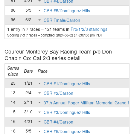
81
4/21
CBR #4/Carson
86
5/5
CBR #5/Dominguez Hills
96
6/2
CBR Finale/Carson
1 entry in 7 races
–
121 teams in
Pro/1/2/3 standings
Scoring 7 of 7 races
– compiled: 2024-06-02 @ 5:07:00 pm PDT
Coureur Monterey Bay Racing Team p/b Don
Chapin Co: Cat 2/3 series detail
Series
Date
Race
place
23
1/21
CBR #1/Dominguez Hills
13
2/4
CBR #2/Carson
14
2/11
37th Annual Roger Millikan Memorial Grand Pri
15
3/10
CBR #3/Dominguez Hills
16
4/21
CBR #4/Carson
18
5/5
CBR #5/Dominguez Hills