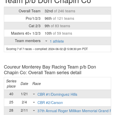
Overall Team
32nd
of 246 teams
Pro/1/2/3
96th
of 121 teams
Cat 2/3
9th
of 83 teams
Masters 40+ 1/2/3
10th
of 59 teams
Team members
1 athlete
Scoring 7 of 7 races
– compiled: 2024-06-02 @ 5:08:30 pm PDT
Coureur Monterey Bay Racing Team p/b Don
Chapin Co: Overall Team series detail
Series
Date
Race
place
40
1/21
CBR #1/Dominguez Hills
25
2/4
CBR #2/Carson
28
2/11
37th Annual Roger Millikan Memorial Grand Pri