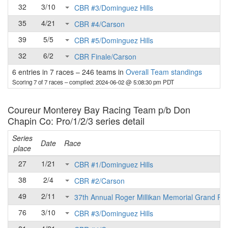
32
3/10
CBR #3/Dominguez Hills
35
4/21
CBR #4/Carson
39
5/5
CBR #5/Dominguez Hills
32
6/2
CBR Finale/Carson
6 entries in 7 races
–
246 teams in
Overall Team standings
Scoring 7 of 7 races
– compiled: 2024-06-02 @ 5:08:30 pm PDT
Coureur Monterey Bay Racing Team p/b Don
Chapin Co: Pro/1/2/3 series detail
Series
Date
Race
place
27
1/21
CBR #1/Dominguez Hills
38
2/4
CBR #2/Carson
49
2/11
37th Annual Roger Millikan Memorial Grand Pri
76
3/10
CBR #3/Dominguez Hills