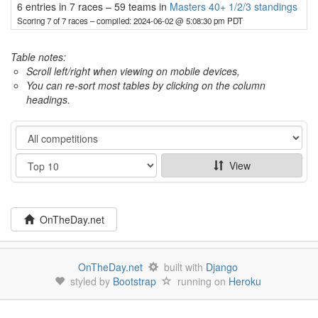
6 entries in 7 races
–
59 teams in
Masters 40+ 1/2/3 standings
Scoring 7 of 7 races
– compiled: 2024-06-02 @ 5:08:30 pm PDT
Table notes:
Scroll left/right when viewing on mobile devices,
You can re-sort most tables by clicking on the column
headings.
Category
Show
View
OnTheDay.net
OnTheDay.net
built with
Django
styled by
Bootstrap
running on
Heroku