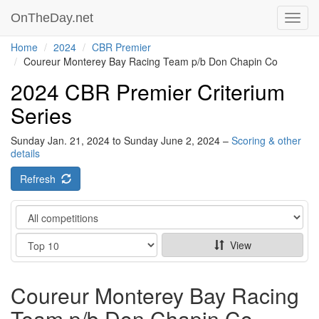
OnTheDay.net
Toggl
navig
Home
2024
CBR Premier
Coureur Monterey Bay Racing Team p/b Don Chapin Co
2024 CBR Premier Criterium
Series
Sunday Jan. 21, 2024 to Sunday June 2, 2024 –
Scoring & other
details
Refresh
Category
Show
View
Coureur Monterey Bay Racing
Team p/b Don Chapin Co