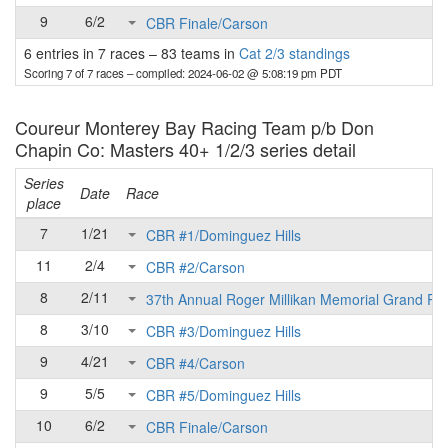
9
6/2
CBR Finale/Carson
6 entries in 7 races
–
83 teams in
Cat 2/3 standings
Scoring 7 of 7 races
– compiled: 2024-06-02 @ 5:08:19 pm PDT
Coureur Monterey Bay Racing Team p/b Don
Chapin Co: Masters 40+ 1/2/3 series detail
Series
Date
Race
place
7
1/21
CBR #1/Dominguez Hills
11
2/4
CBR #2/Carson
8
2/11
37th Annual Roger Millikan Memorial Grand Pri
8
3/10
CBR #3/Dominguez Hills
9
4/21
CBR #4/Carson
9
5/5
CBR #5/Dominguez Hills
10
6/2
CBR Finale/Carson