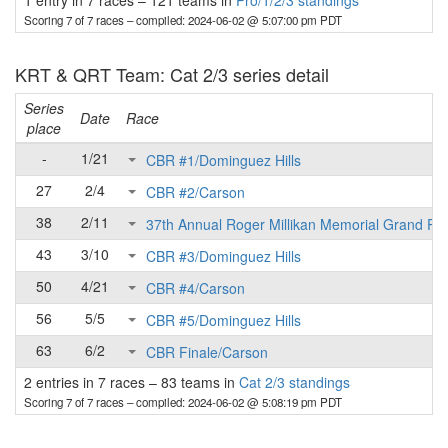
1 entry in 7 races
–
121 teams in
Pro/1/2/3 standings
Scoring 7 of 7 races
– compiled: 2024-06-02 @ 5:07:00 pm PDT
KRT & QRT Team: Cat 2/3 series detail
Series
Date
Race
place
-
1/21
CBR #1/Dominguez Hills
27
2/4
CBR #2/Carson
38
2/11
37th Annual Roger Millikan Memorial Grand Pri
43
3/10
CBR #3/Dominguez Hills
50
4/21
CBR #4/Carson
56
5/5
CBR #5/Dominguez Hills
63
6/2
CBR Finale/Carson
2 entries in 7 races
–
83 teams in
Cat 2/3 standings
Scoring 7 of 7 races
– compiled: 2024-06-02 @ 5:08:19 pm PDT