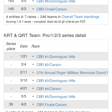
165
5/5
CBR #5/Dominguez Hills
140
6/2
CBR Finale/Carson
4 entries in 7 races
–
246 teams in
Overall Team standings
Scoring 7 of 7 races
– compiled: 2024-06-02 @ 5:08:30 pm PDT
KRT & QRT Team: Pro/1/2/3 series detail
Series
Date
Race
place
-
1/21
CBR #1/Dominguez Hills
-
2/4
CBR #2/Carson
-
2/11
37th Annual Roger Millikan Memorial Grand Pri
-
3/10
CBR #3/Dominguez Hills
-
4/21
CBR #4/Carson
-
5/5
CBR #5/Dominguez Hills
39
6/2
CBR Finale/Carson