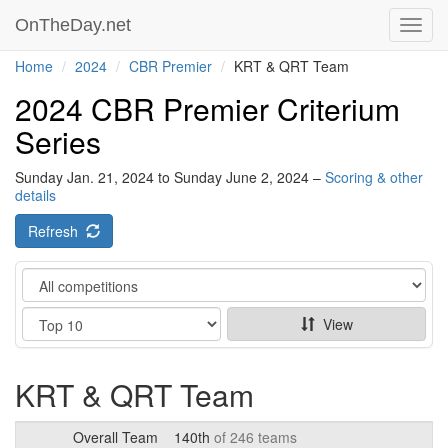
OnTheDay.net
Toggl
navig
Home
2024
CBR Premier
KRT & QRT Team
2024 CBR Premier Criterium
Series
Sunday Jan. 21, 2024 to Sunday June 2, 2024 –
Scoring & other
details
Refresh
Category
Show
View
KRT & QRT Team
Overall Team
140th
of 246 teams