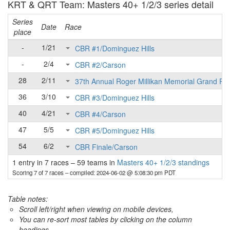
KRT & QRT Team: Masters 40+ 1/2/3 series detail
Series
Date
Race
place
-
1/21
CBR #1/Dominguez Hills
-
2/4
CBR #2/Carson
28
2/11
37th Annual Roger Millikan Memorial Grand Pri
36
3/10
CBR #3/Dominguez Hills
40
4/21
CBR #4/Carson
47
5/5
CBR #5/Dominguez Hills
54
6/2
CBR Finale/Carson
1 entry in 7 races
–
59 teams in
Masters 40+ 1/2/3 standings
Scoring 7 of 7 races
– compiled: 2024-06-02 @ 5:08:30 pm PDT
Table notes:
Scroll left/right when viewing on mobile devices,
You can re-sort most tables by clicking on the column
headings.