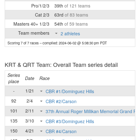
Pro/1/2/3
39th
of 121 teams
Cat 2/3
63rd
of 83 teams
Masters 40+ 1/2/3
54th
of 59 teams
Team members
2 athletes
Scoring 7 of 7 races
– compiled: 2024-06-02 @ 5:08:30 pm PDT
KRT & QRT Team: Overall Team series detail
Series
Date
Race
place
-
1/21
CBR #1/Dominguez Hills
92
2/4
CBR #2/Carson
101
2/11
37th Annual Roger Millikan Memorial Grand Pri
135
3/10
CBR #3/Dominguez Hills
150
4/21
CBR #4/Carson