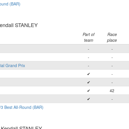
Round (BAR)
Kendall STANLEY
Part of
Race
team
place
-
-
-
-
ial Grand Prix
-
-
✔
-
✔
-
✔
42
✔
-
/3 Best All-Round (BAR)
: Kendall STANLEY