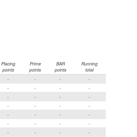
Placing
Prime
BAR
Running
points
points
points
total
-
-
-
-
-
-
-
-
-
-
-
-
-
-
-
-
-
-
-
-
-
-
-
-
-
-
-
-