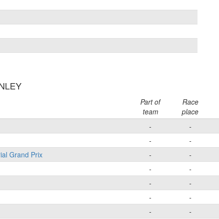
ANLEY
Part of
Race
team
place
-
-
-
-
ial Grand Prix
-
-
-
-
-
-
-
-
-
-