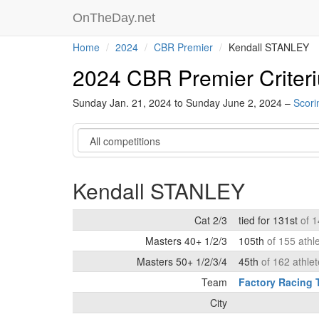
OnTheDay.net
Home
2024
CBR Premier
Kendall STANLEY
2024 CBR Premier Criter
Sunday Jan. 21, 2024 to Sunday June 2, 2024 –
Scori
Category
Kendall STANLEY
Cat 2/3
tied for 131st
of 1
Masters 40+ 1/2/3
105th
of 155 athl
Masters 50+ 1/2/3/4
45th
of 162 athle
Team
Factory Racing
City