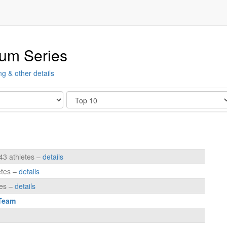
ium Series
ng & other details
Show
43 athletes –
details
etes –
details
tes –
details
 Team