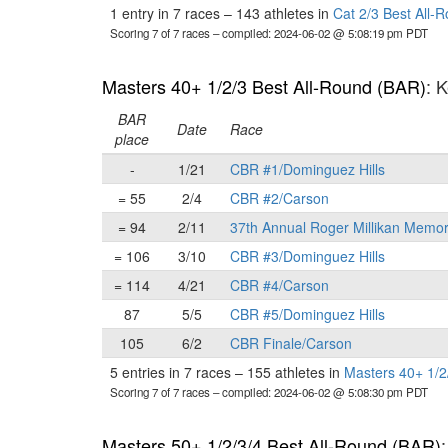
1 entry in 7 races
–
143 athletes in
Cat 2/3 Best All-
Scoring 7 of 7 races
– compiled: 2024-06-02 @ 5:08:19 pm PDT
Masters 40+ 1/2/3 Best All-Round (BAR)
: 
BAR
Date
Race
place
-
1/21
CBR #1/Dominguez Hills
= 55
2/4
CBR #2/Carson
= 94
2/11
37th Annual Roger Millikan Memor
= 106
3/10
CBR #3/Dominguez Hills
= 114
4/21
CBR #4/Carson
87
5/5
CBR #5/Dominguez Hills
105
6/2
CBR Finale/Carson
5 entries in 7 races
–
155 athletes in
Masters 40+ 1/2
Scoring 7 of 7 races
– compiled: 2024-06-02 @ 5:08:30 pm PDT
Masters 50+ 1/2/3/4 Best All-Round (BAR)