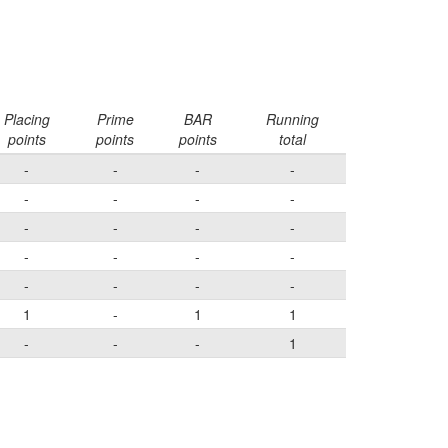
Placing
Prime
BAR
Running
points
points
points
total
-
-
-
-
-
-
-
-
-
-
-
-
-
-
-
-
-
-
-
-
1
-
1
1
-
-
-
1