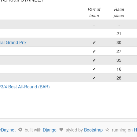
Part of
Race
team
place
-
-
-
21
ial Grand Prix
✔
30
✔
27
✔
35
✔
16
✔
28
/3/4 Best All-Round (BAR)
Day.net
built with
Django
styled by
Bootstrap
running on
H