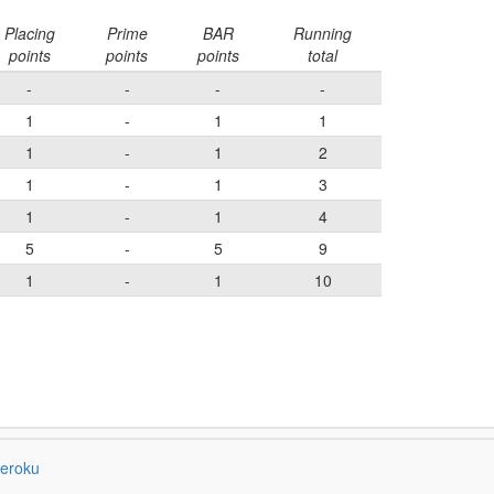
Placing
Prime
BAR
Running
points
points
points
total
-
-
-
-
1
-
1
1
1
-
1
2
1
-
1
3
1
-
1
4
5
-
5
9
1
-
1
10
eroku