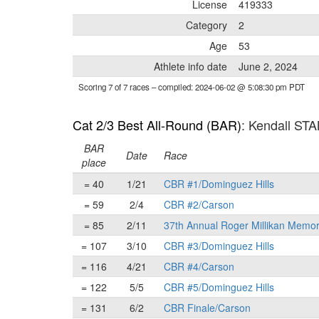
License
419333
Category
2
Age
53
Athlete info date
June 2, 2024
Scoring 7 of 7 races
– compiled: 2024-06-02 @ 5:08:30 pm PDT
Cat 2/3 Best All-Round (BAR)
: Kendall ST
BAR
Date
Race
place
= 40
1/21
CBR #1/Dominguez Hills
= 59
2/4
CBR #2/Carson
= 85
2/11
37th Annual Roger Millikan Memor
= 107
3/10
CBR #3/Dominguez Hills
= 116
4/21
CBR #4/Carson
= 122
5/5
CBR #5/Dominguez Hills
= 131
6/2
CBR Finale/Carson