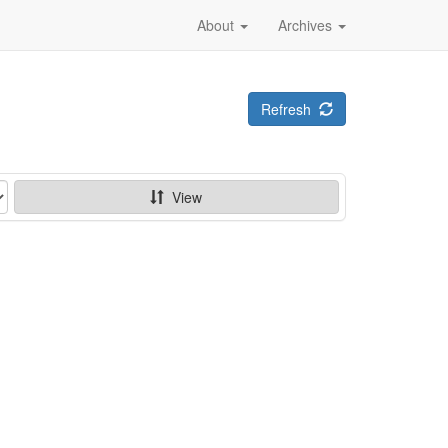
About
Archives
Refresh
View