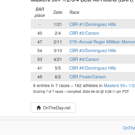
BAR
Date
Race
place
-
1/21
CBR #1/Dominguez Hills
40
2/4
CBR #2/Carson
47
2/11
37th Annual Roger Millikan Memor
54
3/10
CBR #3/Dominguez Hills
53
4/21
CBR #4/Carson
41
5/5
CBR #5/Dominguez Hills
45
6/2
CBR Finale/Carson
6 entries in 7 races
–
162 athletes in
Masters 50+ 1/2
Scoring 7 of 7 races
– compiled: 2024-06-02 @ 5:08:11 pm PDT
OnTheDay.net
OnThe