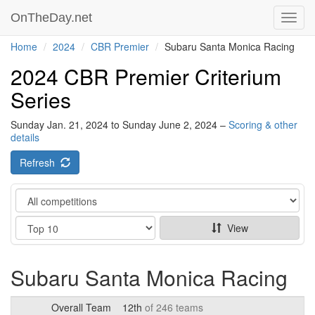
OnTheDay.net
Toggl
navig
Home
2024
CBR Premier
Subaru Santa Monica Racing
2024 CBR Premier Criterium
Series
Sunday Jan. 21, 2024 to Sunday June 2, 2024 –
Scoring & other
details
Refresh
Category
Show
View
Subaru Santa Monica Racing
Overall Team
12th
of 246 teams