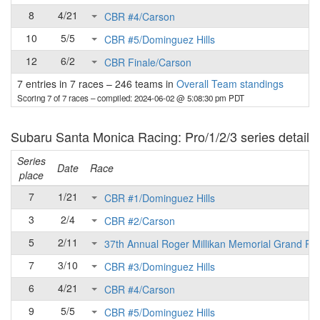
8
4/21
CBR #4/Carson
10
5/5
CBR #5/Dominguez Hills
12
6/2
CBR Finale/Carson
7 entries in 7 races
–
246 teams in
Overall Team standings
Scoring 7 of 7 races
– compiled: 2024-06-02 @ 5:08:30 pm PDT
Subaru Santa Monica Racing: Pro/1/2/3 series detail
Series
Date
Race
place
7
1/21
CBR #1/Dominguez Hills
3
2/4
CBR #2/Carson
5
2/11
37th Annual Roger Millikan Memorial Grand Pri
7
3/10
CBR #3/Dominguez Hills
6
4/21
CBR #4/Carson
9
5/5
CBR #5/Dominguez Hills