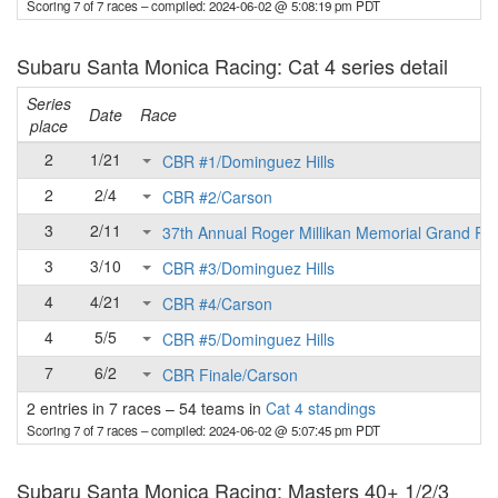
Scoring 7 of 7 races
– compiled: 2024-06-02 @ 5:08:19 pm PDT
Subaru Santa Monica Racing: Cat 4 series detail
Series
Date
Race
place
2
1/21
CBR #1/Dominguez Hills
2
2/4
CBR #2/Carson
3
2/11
37th Annual Roger Millikan Memorial Grand Pri
3
3/10
CBR #3/Dominguez Hills
4
4/21
CBR #4/Carson
4
5/5
CBR #5/Dominguez Hills
7
6/2
CBR Finale/Carson
2 entries in 7 races
–
54 teams in
Cat 4 standings
Scoring 7 of 7 races
– compiled: 2024-06-02 @ 5:07:45 pm PDT
Subaru Santa Monica Racing: Masters 40+ 1/2/3