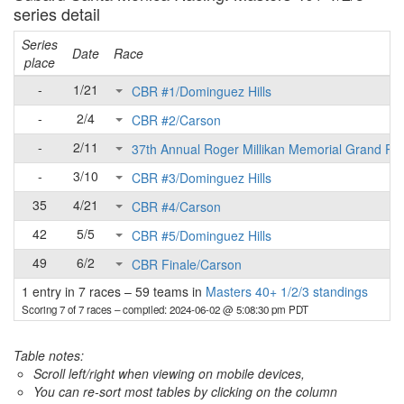
series detail
Series
Date
Race
place
-
1/21
CBR #1/Dominguez Hills
-
2/4
CBR #2/Carson
-
2/11
37th Annual Roger Millikan Memorial Grand Pri
-
3/10
CBR #3/Dominguez Hills
35
4/21
CBR #4/Carson
42
5/5
CBR #5/Dominguez Hills
49
6/2
CBR Finale/Carson
1 entry in 7 races
–
59 teams in
Masters 40+ 1/2/3 standings
Scoring 7 of 7 races
– compiled: 2024-06-02 @ 5:08:30 pm PDT
Table notes:
Scroll left/right when viewing on mobile devices,
You can re-sort most tables by clicking on the column