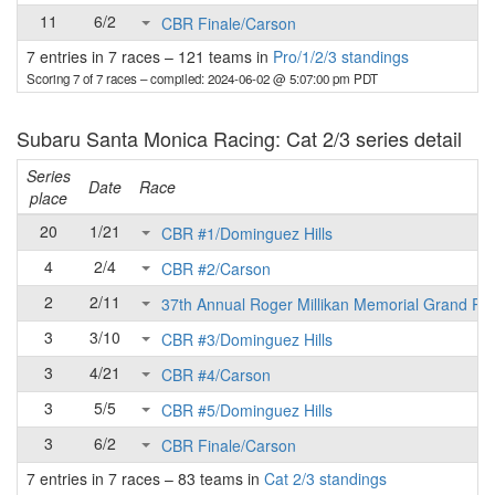
11
6/2
CBR Finale/Carson
7 entries in 7 races
–
121 teams in
Pro/1/2/3 standings
Scoring 7 of 7 races
– compiled: 2024-06-02 @ 5:07:00 pm PDT
Subaru Santa Monica Racing: Cat 2/3 series detail
Series
Date
Race
place
20
1/21
CBR #1/Dominguez Hills
4
2/4
CBR #2/Carson
2
2/11
37th Annual Roger Millikan Memorial Grand Pri
3
3/10
CBR #3/Dominguez Hills
3
4/21
CBR #4/Carson
3
5/5
CBR #5/Dominguez Hills
3
6/2
CBR Finale/Carson
7 entries in 7 races
–
83 teams in
Cat 2/3 standings