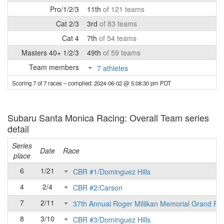
Pro/1/2/3
11th
of 121 teams
Cat 2/3
3rd
of 83 teams
Cat 4
7th
of 54 teams
Masters 40+ 1/2/3
49th
of 59 teams
Team members
7 athletes
Scoring 7 of 7 races
– compiled: 2024-06-02 @ 5:08:30 pm PDT
Subaru Santa Monica Racing: Overall Team series
detail
Series
Date
Race
place
6
1/21
CBR #1/Dominguez Hills
4
2/4
CBR #2/Carson
7
2/11
37th Annual Roger Millikan Memorial Grand Pri
8
3/10
CBR #3/Dominguez Hills