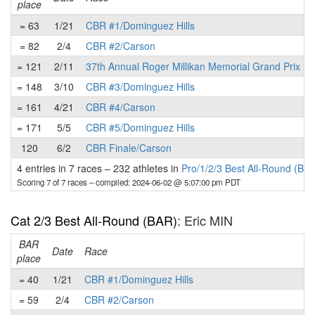
place
= 63
1/21
CBR #1/Dominguez Hills
= 82
2/4
CBR #2/Carson
= 121
2/11
37th Annual Roger Millikan Memorial Grand Prix
= 148
3/10
CBR #3/Dominguez Hills
= 161
4/21
CBR #4/Carson
= 171
5/5
CBR #5/Dominguez Hills
120
6/2
CBR Finale/Carson
4 entries in 7 races
–
232 athletes in
Pro/1/2/3 Best All-Round (BA
Scoring 7 of 7 races
– compiled: 2024-06-02 @ 5:07:00 pm PDT
Cat 2/3 Best All-Round (BAR)
: Eric MIN
BAR
P
Date
Race
place
= 40
1/21
CBR #1/Dominguez Hills
= 59
2/4
CBR #2/Carson