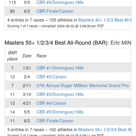
115
5/5
CBR #5/Dominguez Hills
80
6/2
CBR Finale/Carson
4 entries in 7 races
–
155 athletes in
Masters 40+ 1/2/3 Best All-R
Scoring 7 of 7 races
– compiled: 2024-06-02 @ 5:08:30 pm PDT
Masters 50+ 1/2/3/4 Best All-Round (BAR)
: Eric MIN
BAR
P
Date
Race
place
7
1/21
CBR #1/Dominguez Hills
12
2/4
CBR #2/Carson
7
2/11
37th Annual Roger Millikan Memorial Grand Prix
11
3/10
CBR #3/Dominguez Hills
12
4/21
CBR #4/Carson
14
5/5
CBR #5/Dominguez Hills
11
6/2
CBR Finale/Carson
3 entries in 7 races
–
162 athletes in
Masters 50+ 1/2/3/4 Best All
Scoring 7 of 7 races
– compiled: 2024-06-02 @ 5:08:11 pm PDT