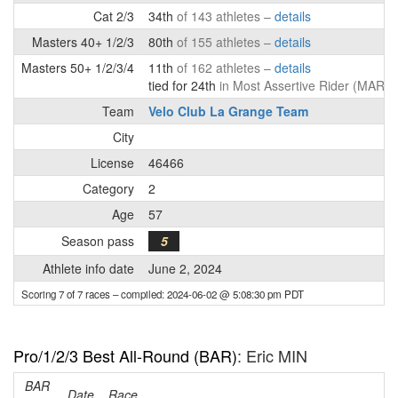
Cat 2/3
34th
of 143 athletes –
details
Masters 40+ 1/2/3
80th
of 155 athletes –
details
Masters 50+ 1/2/3/4
11th
of 162 athletes –
details
tied for 24th
in Most Assertive Rider (MAR) 
Team
Velo Club La Grange Team
City
License
46466
Category
2
Age
57
Season pass
5
Athlete info date
June 2, 2024
Scoring 7 of 7 races
– compiled: 2024-06-02 @ 5:08:30 pm PDT
Pro/1/2/3 Best All-Round (BAR)
: Eric MIN
BAR
Date
Race