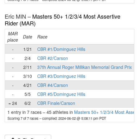
Eric MIN –
Masters 50+ 1/2/3/4 Most Assertive
Rider (MAR)
MAR
Date
Race
place
p
-
1/21
CBR #1/Dominguez Hills
-
2/4
CBR #2/Carson
-
2/11
37th Annual Roger Millikan Memorial Grand Prix
-
3/10
CBR #3/Dominguez Hills
-
4/21
CBR #4/Carson
-
5/5
CBR #5/Dominguez Hills
= 24
6/2
CBR Finale/Carson
1 entry in 7 races
–
45 athletes in
Masters 50+ 1/2/3/4 Most Assert
Scoring 7 of 7 races
– compiled: 2024-06-02 @ 5:08:11 pm PDT