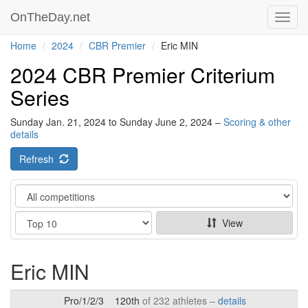
OnTheDay.net
Toggl
navig
Home
2024
CBR Premier
Eric MIN
2024 CBR Premier Criterium
Series
Sunday Jan. 21, 2024 to Sunday June 2, 2024 –
Scoring & other
details
Refresh
Category
Show
View
Eric MIN
Pro/1/2/3
120th
of 232 athletes –
details