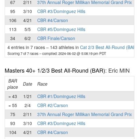
67
2/11
37th Annual Roger Millikan Memorial Grand Prix
95
3/10
CBR #3/Dominguez Hills
106
4/21
CBR #4/Carson
113
5/5
CBR #5/Dominguez Hills
34
6/2
CBR Finale/Carson
4 entries in 7 races
–
143 athletes in
Cat 2/3 Best All-Round (BAR)
Scoring 7 of 7 races
– compiled: 2024-06-02 @ 5:08:19 pm PDT
Masters 40+ 1/2/3 Best All-Round (BAR)
: Eric MIN
BAR
P
Date
Race
place
= 43
1/21
CBR #1/Dominguez Hills
= 55
2/4
CBR #2/Carson
75
2/11
37th Annual Roger Millikan Memorial Grand Prix
93
3/10
CBR #3/Dominguez Hills
104
4/21
CBR #4/Carson